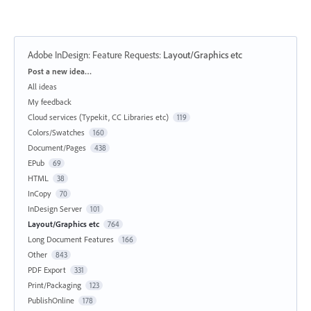
Adobe InDesign: Feature Requests
:
Layout/Graphics etc
Categories
Post a new idea…
All ideas
My feedback
Cloud services (Typekit, CC Libraries etc)
119
Colors/Swatches
160
Document/Pages
438
EPub
69
HTML
38
InCopy
70
InDesign Server
101
Layout/Graphics etc
764
Long Document Features
166
Other
843
PDF Export
331
Print/Packaging
123
PublishOnline
178