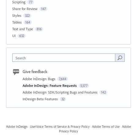
Scripting
77
Share for Review
147
Styles
322
Tables
164
Text and Type
816
UI
632
Search
Give feedback
Adobe InDesign: Bugs
7,644
Adobe InDesign: Feature Requests
5,577
Adobe InDesign: SDK/Scripting Bugs and Features
142
InDesign Beta Features
32
Adobe InDesign
·
UserVoice Terms of Service & Privacy Policy
·
Adobe Terms of Use
·
Adobe
Privacy Policy