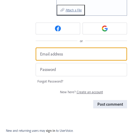
Attach a File
or
Forgot Password?
New here?
Create an account
Post comment
New and returning users may
sign in
to UserVoice.