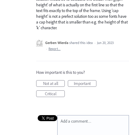
height' of what is actually on the first line so that the
text fits exactly to the top of the frame. Using 'cap
height' is not a prefect solution too as some fonts have
a cap height that is smaller than e.g. the height of that
'k' character.
Gerben Wierda
shared this idea
·
Jun 20, 2023
·
Report…
How important is this to you?
Not at all
Important
Critical
Add a comment…