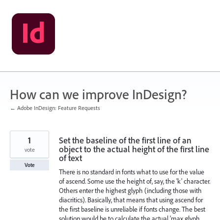
Skip
to
content
How can we improve InDesign?
← Adobe InDesign: Feature Requests
1
Set the baseline of the first line of an
object to the actual height of the first line
vote
of text
Vote
There is no standard in fonts what to use for the value
of ascend. Some use the height of, say, the 'k' character.
Others enter the highest glyph (including those with
diacritics). Basically, that means that using ascend for
the first baseline is unreliable if fonts change. The best
solution would be to calculate the actual 'max glyph