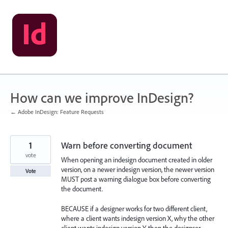
Skip
to
content
How can we improve InDesign?
← Adobe InDesign: Feature Requests
1
Warn before converting document
vote
When opening an indesign document created in older
version, on a newer indesign version, the newer version
Vote
MUST post a warning dialogue box before converting
the document.
BECAUSE if a designer works for two different client,
where a client wants indesign version X, why the other
client wants indesign version Y, then the designser