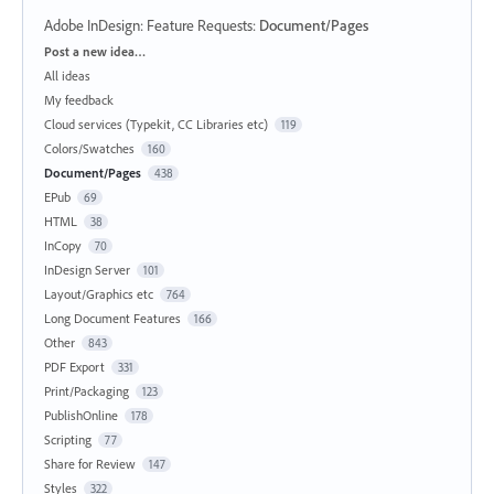
Adobe InDesign: Feature Requests
:
Document/Pages
Categories
Post a new idea…
All ideas
My feedback
Cloud services (Typekit, CC Libraries etc)
119
Colors/Swatches
160
Document/Pages
438
EPub
69
HTML
38
InCopy
70
InDesign Server
101
Layout/Graphics etc
764
Long Document Features
166
Other
843
PDF Export
331
Print/Packaging
123
PublishOnline
178
Scripting
77
Share for Review
147
Styles
322