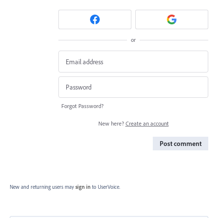
or
Forgot Password?
New here?
Create an account
Post comment
New and returning users may
sign in
to UserVoice.