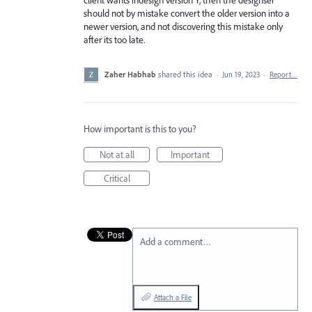
should not by mistake convert the older version into a
newer version, and not discovering this mistake only
after its too late.
Zaher Habhab
shared this idea
·
Jun 19, 2023
·
Report…
How important is this to you?
Not at all
Important
Critical
Add a comment…
Attach a File