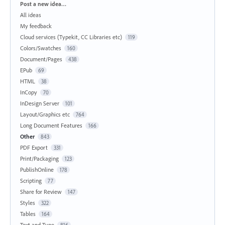
Categories
Post a new idea…
All ideas
My feedback
Cloud services (Typekit, CC Libraries etc)
119
Colors/Swatches
160
Document/Pages
438
EPub
69
HTML
38
InCopy
70
InDesign Server
101
Layout/Graphics etc
764
Long Document Features
166
Other
843
PDF Export
331
Print/Packaging
123
PublishOnline
178
Scripting
77
Share for Review
147
Styles
322
Tables
164
Text and Type