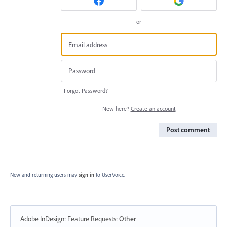
or
Forgot Password?
New here?
Create an account
Post comment
New and returning users may
sign in
to UserVoice.
Adobe InDesign: Feature Requests
:
Other