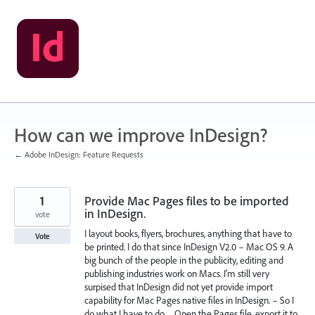
Skip
to
content
How can we improve InDesign?
← Adobe InDesign: Feature Requests
1
Provide Mac Pages files to be imported
in InDesign.
vote
I layout books, flyers, brochures, anything that have to
Vote
be printed. I do that since InDesign V2.0 – Mac OS 9. A
big bunch of the people in the publicity, editing and
publishing industries work on Macs. I'm still very
surpised that InDesign did not yet provide import
capability for Mac Pages native files in InDesign. – So I
do what I have to do… Open the Pages file, export it to