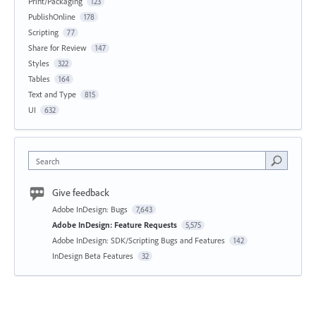
Print/Packaging
123
PublishOnline
178
Scripting
77
Share for Review
147
Styles
322
Tables
164
Text and Type
815
UI
632
Search
Give feedback
Adobe InDesign: Bugs
7,643
Adobe InDesign: Feature Requests
5,575
Adobe InDesign: SDK/Scripting Bugs and Features
142
InDesign Beta Features
32