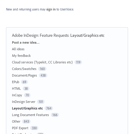
New and returning users may
sign in
to UserVoice.
Adobe InDesign: Feature Requests
:
Layout/Graphics etc
Categories
Post a new idea…
All ideas
My feedback
Cloud services (Typekit, CC Libraries etc)
119
Colors/Swatches
160
Document/Pages
438
EPub
69
HTML
38
InCopy
70
InDesign Server
101
Layout/Graphics etc
764
Long Document Features
166
Other
843
PDF Export
330