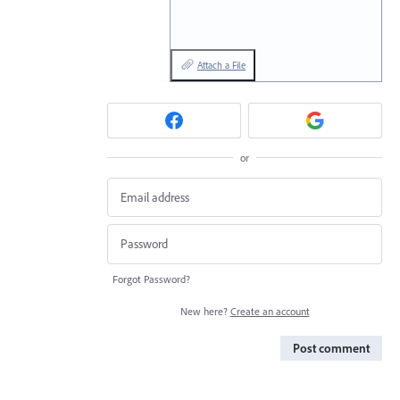
Attach a File
or
Forgot Password?
New here?
Create an account
Post comment