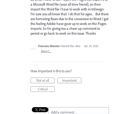
a Micosoft Word file (your all time friend), an then
import the Word file I have to work with in InDesign.
I'm sure you all know that. I do that for ages… But there
are formating flaws due to the conversion to Word. I got
the feeling Adobe have gave up to work on the Pages
imports. So I'm giving tou a cheer up comment to
persist or go back to work on this issue. Thanks
Francois Messier
shared this idea
·
Apr 24, 2023
·
Report…
How important is this to you?
Not at all
Important
Critical
Add a comment…