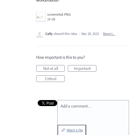
screenshot.PNG
24 KB
Cally
shared this idea
·
Mar 28, 2023
·
Report…
How important is this to you?
Not at all
Important
Critical
Add a comment…
Attach a File