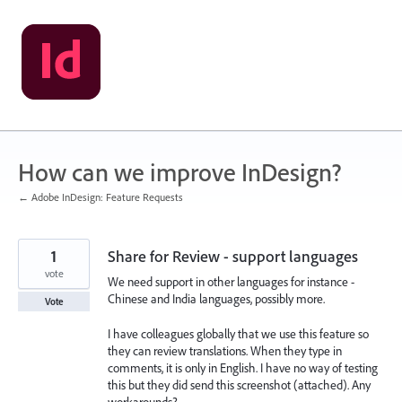
Skip
to
content
How can we improve InDesign?
← Adobe InDesign: Feature Requests
1
Share for Review - support languages
vote
We need support in other languages for instance -
Chinese and India languages, possibly more.
Vote
I have colleagues globally that we use this feature so
they can review translations. When they type in
comments, it is only in English. I have no way of testing
this but they did send this screenshot (attached). Any
workarounds?