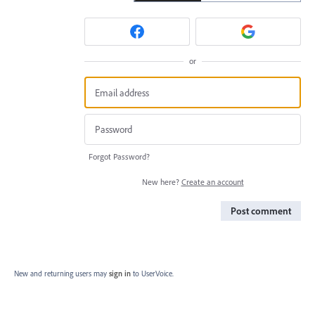
or
Forgot Password?
New here?
Create an account
Post comment
New and returning users may
sign in
to UserVoice.