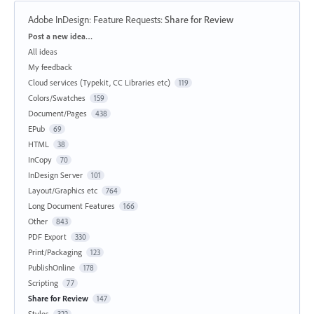
Adobe InDesign: Feature Requests
:
Share for Review
Categories
Post a new idea…
All ideas
My feedback
Cloud services (Typekit, CC Libraries etc)
119
Colors/Swatches
159
Document/Pages
438
EPub
69
HTML
38
InCopy
70
InDesign Server
101
Layout/Graphics etc
764
Long Document Features
166
Other
843
PDF Export
330
Print/Packaging
123
PublishOnline
178
Scripting
77
Share for Review
147
Styles