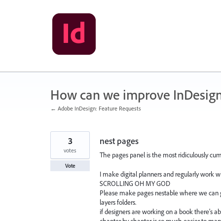
Skip
to
content
How can we improve InDesig
← Adobe InDesign: Feature Requests
3
nest pages
votes
The pages panel is the most ridiculously cu
Vote
I make digital planners and regularly work 
SCROLLING OH MY GOD
Please make pages nestable where we can g
layers folders.
if designers are working on a book there's ab
chapter by chapter is so much easier to man