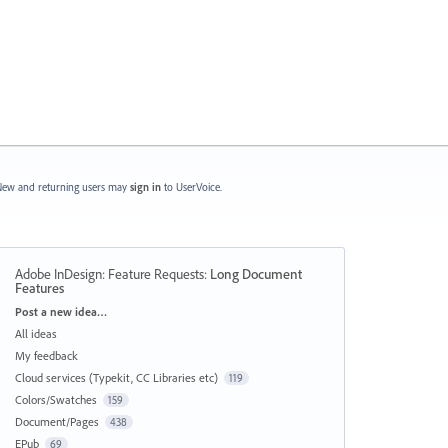
ew and returning users may
sign in
to UserVoice.
Adobe InDesign: Feature Requests
:
Long Document
Features
Categories
Post a new idea…
All ideas
My feedback
Cloud services (Typekit, CC Libraries etc)
119
Colors/Swatches
159
Document/Pages
438
EPub
69