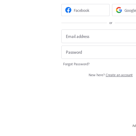
Facebook
Google
or
Forgot Password?
New here?
Create an account
Ad