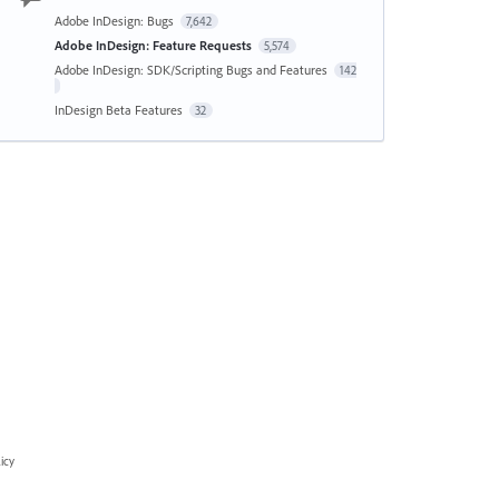
Adobe InDesign: Bugs
7,642
Adobe InDesign: Feature Requests
5,574
Adobe InDesign: SDK/Scripting Bugs and Features
142
InDesign Beta Features
32
icy