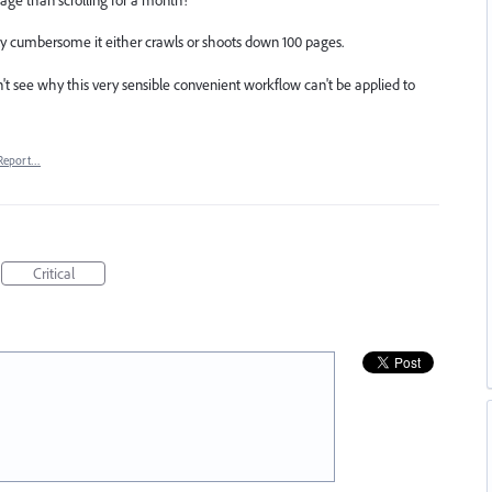
ally cumbersome it either crawls or shoots down 100 pages.
n't see why this very sensible convenient workflow can't be applied to
Report…
Critical