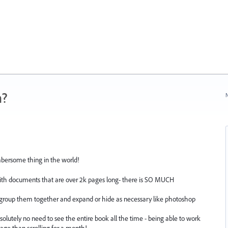
n?
N
mbersome thing in the world!
with documents that are over 2k pages long- there is SO MUCH
roup them together and expand or hide as necessary like photoshop
solutely no need to see the entire book all the time - being able to work
age than scrolling for a month!