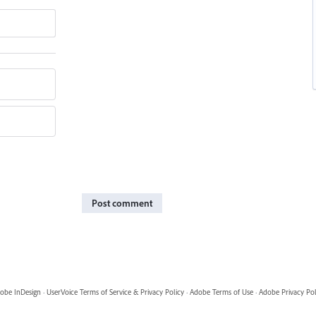
Post comment
obe InDesign
·
UserVoice Terms of Service & Privacy Policy
·
Adobe Terms of Use
·
Adobe Privacy Pol