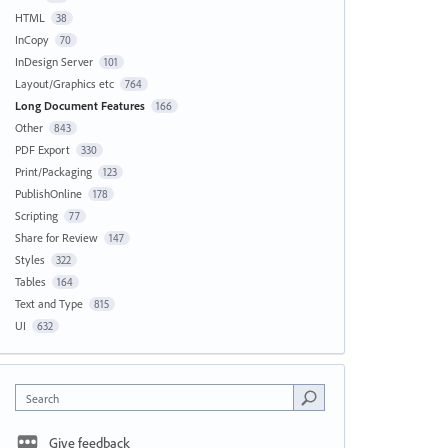
HTML
38
InCopy
70
InDesign Server
101
Layout/Graphics etc
764
Long Document Features
166
Other
843
PDF Export
330
Print/Packaging
123
PublishOnline
178
Scripting
77
Share for Review
147
Styles
322
Tables
164
Text and Type
815
UI
632
Search
Give feedback