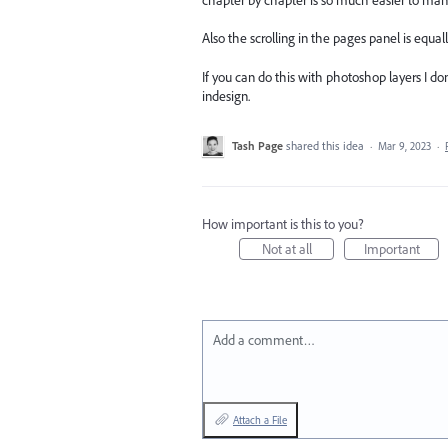
Also the scrolling in the pages panel is equ
If you can do this with photoshop layers I do
indesign.
Tash Page
shared this idea
·
Mar 9, 2023
·
How important is this to you?
Not at all
Important
Add a comment…
Attach a File