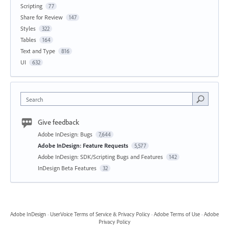
Scripting
77
Share for Review
147
Styles
322
Tables
164
Text and Type
816
UI
632
Search
Give feedback
Adobe InDesign: Bugs
7,644
Adobe InDesign: Feature Requests
5,577
Adobe InDesign: SDK/Scripting Bugs and Features
142
InDesign Beta Features
32
Adobe InDesign
·
UserVoice Terms of Service & Privacy Policy
·
Adobe Terms of Use
·
Adobe
Privacy Policy