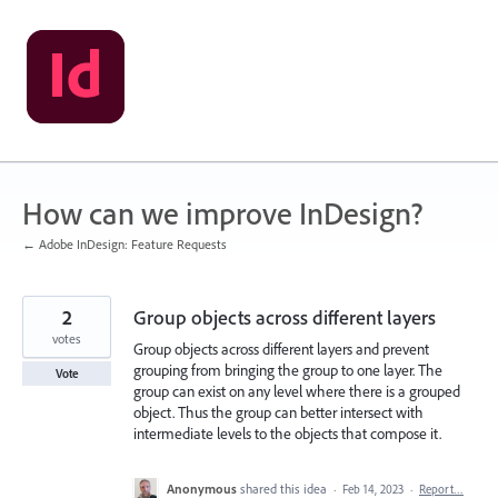
Skip
to
content
How can we improve InDesign?
← Adobe InDesign: Feature Requests
2
Group objects across different layers
votes
Group objects across different layers and prevent
grouping from bringing the group to one layer. The
Vote
group can exist on any level where there is a grouped
object. Thus the group can better intersect with
intermediate levels to the objects that compose it.
Anonymous
shared this idea
·
Feb 14, 2023
·
Report…