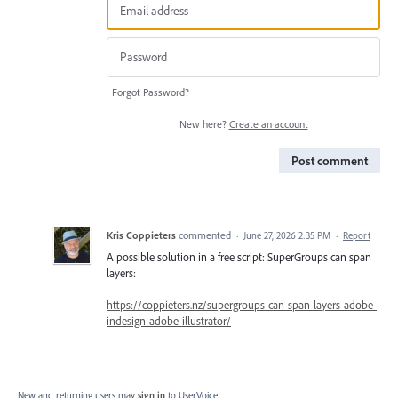
Forgot Password?
New here?
Create an account
Post comment
Kris Coppieters
commented
·
June 27, 2026 2:35 PM
·
Report
A possible solution in a free script: SuperGroups can span
layers:
https://coppieters.nz/supergroups-can-span-layers-adobe-
indesign-adobe-illustrator/
New and returning users may
sign in
to UserVoice.