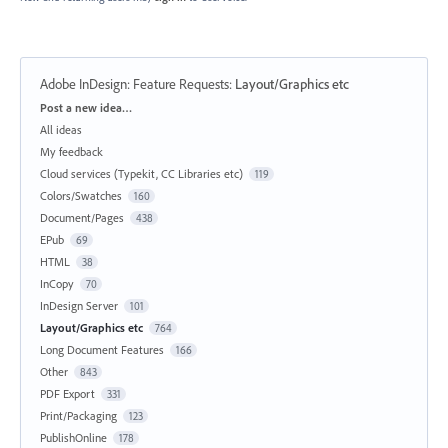
Adobe InDesign: Feature Requests
:
Layout/Graphics etc
Categories
Post a new idea…
All ideas
My feedback
Cloud services (Typekit, CC Libraries etc)
119
Colors/Swatches
160
Document/Pages
438
EPub
69
HTML
38
InCopy
70
InDesign Server
101
Layout/Graphics etc
764
Long Document Features
166
Other
843
PDF Export
331
Print/Packaging
123
PublishOnline
178