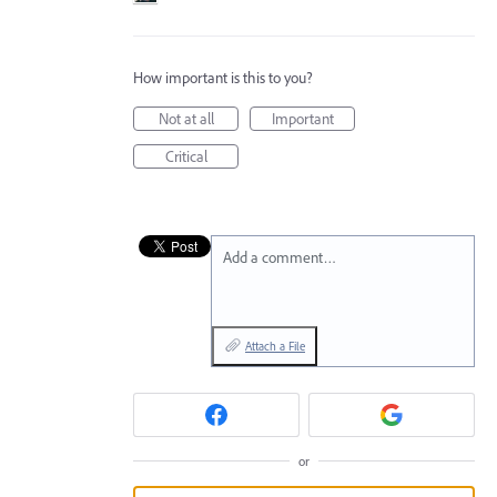
How important is this to you?
Not at all
Important
Critical
Add a comment…
Attach a File
or