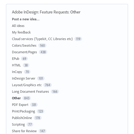
Adobe InDesign: Feature Requests
:
Other
Categories
Post a new idea…
All ideas
My feedback
Cloud services (Typekit, CC Libraries etc)
119
Colors/Swatches
160
Document/Pages
438
EPub
69
HTML
38
InCopy
70
InDesign Server
101
Layout/Graphics etc
764
Long Document Features
166
Other
843
PDF Export
331
Print/Packaging
123
PublishOnline
178
Scripting
77
Share for Review
147