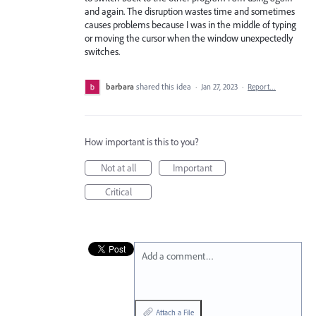
and again. The disruption wastes time and sometimes
causes problems because I was in the middle of typing
or moving the cursor when the window unexpectedly
switches.
barbara
shared this idea
·
Jan 27, 2023
·
Report…
How important is this to you?
Not at all
Important
Critical
Add a comment…
Attach a File