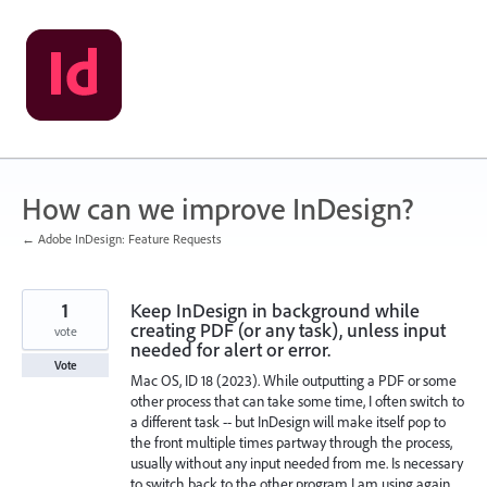
Skip
to
content
How can we improve InDesign?
← Adobe InDesign: Feature Requests
1
Keep InDesign in background while
creating PDF (or any task), unless input
vote
needed for alert or error.
Vote
Mac OS, ID 18 (2023). While outputting a PDF or some
other process that can take some time, I often switch to
a different task -- but InDesign will make itself pop to
the front multiple times partway through the process,
usually without any input needed from me. Is necessary
to switch back to the other program I am using again