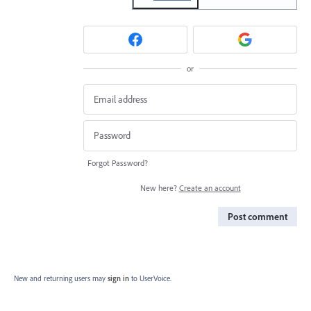
or
Forgot Password?
New here?
Create an account
Post comment
New and returning users may
sign in
to UserVoice.