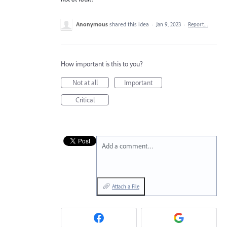
Anonymous
shared this idea
·
Jan 9, 2023
·
Report…
How important is this to you?
Not at all
Important
Critical
Add a comment…
Attach a File