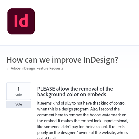
Skip
to
content
How can we improve InDesign?
← Adobe InDesign: Feature Requests
1
PLEASE allow the removal of the
background color on embeds
vote
It seems kind of silly to not have that kind of control
Vote
when this is a design program. Also, I second the
comment here to remove the Adobe watermark on
the embed. It makes the embed look unprofessional,
like someone didn't pay for their account. It reflects
poorly on the designer / owner of the website, who is
not at fault.