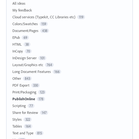
All ideas
My feedback
Cloud services (Typekit, CC Libraries etc)
119
Colors/Swatches
159
Document/Pages
438
EPub
69
HTML
38
InCopy
70
InDesign Server
101
Layout/Graphics etc
764
Long Document Features
166
Other
843
PDF Export
330
Print/Packaging
123
PublishOnline
178
Scripting
77
Share for Review
147
Styles
322
Tables
164
Text and Type
815