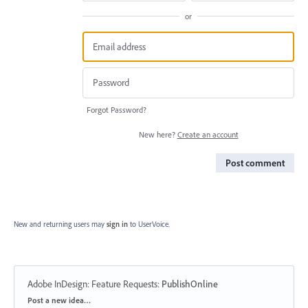
or
Forgot Password?
New here?
Create an account
Post comment
New and returning users may
sign in
to UserVoice.
Adobe InDesign: Feature Requests
:
PublishOnline
Categories
Post a new idea…