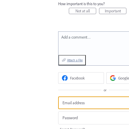
How important is this to you?
Not at all
Important
Add a comment…
Attach a File
Facebook
Google
or