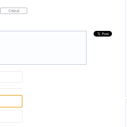
Critical