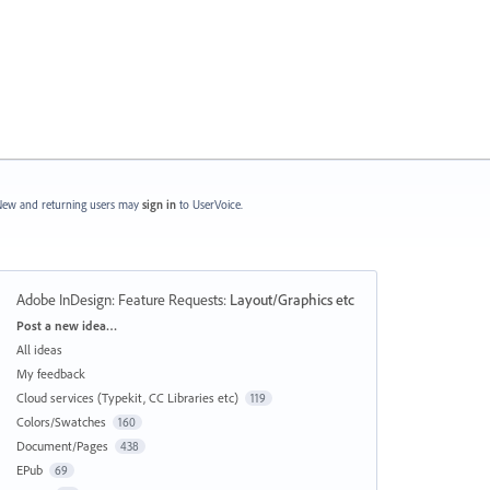
ew and returning users may
sign in
to UserVoice.
Adobe InDesign: Feature Requests
:
Layout/Graphics etc
Categories
Post a new idea…
All ideas
My feedback
Cloud services (Typekit, CC Libraries etc)
119
Colors/Swatches
160
Document/Pages
438
EPub
69