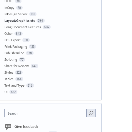
HTML
38
InCopy
70
InDesign Server
101
Layout/Graphics etc
764
Long Document Features
166
Other
843
PDF Export
331
Print/Packaging
123
PublishOnline
178
Scripting
77
Share for Review
147
Styles
322
Tables
164
Text and Type
816
UI
632
Search
Give feedback