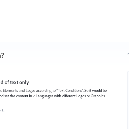
n?
N
d of text only
ic Elements and Logos according to "Text Conditions". So it would be
d set the content in 2 Languages with different Logos or Graphics.
ort…