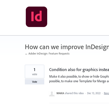
Skip
to
content
How can we improve InDesig
← Adobe InDesign: Feature Requests
1
Condition also for graphics instea
vote
Make it also possible, to show or hide Graph
possible, to make one Template for Merge an
Vote
MAKA
shared this idea
·
Dec 13, 2022
·
Rep