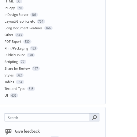
HTML
38
InCopy
70
InDesign Server
101
Layout/Graphics etc
764
Long Document Features
166
Other
843
PDF Export
330
Print/Packaging
123
PublishOnline
178
Scripting
77
Share for Review
147
Styles
322
Tables
164
Text and Type
815
UI
632
Search
Give feedback