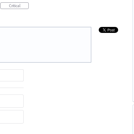
Critical