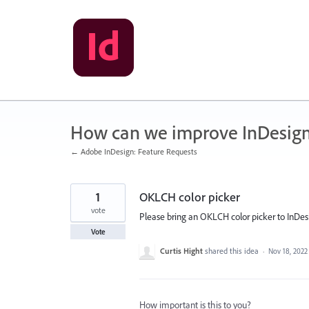
Skip
to
content
How can we improve InDesig
← Adobe InDesign: Feature Requests
1
OKLCH color picker
vote
Please bring an OKLCH color picker to InDesig
Vote
Curtis Hight
shared this idea
·
Nov 18, 2022
How important is this to you?