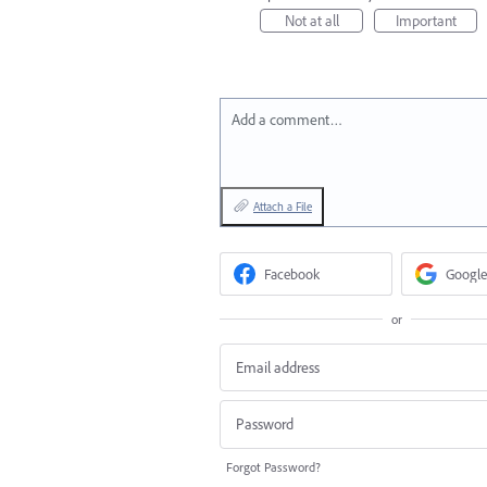
Not at all
Important
Add a comment…
Attach a File
Facebook
Google
or
Forgot Password?