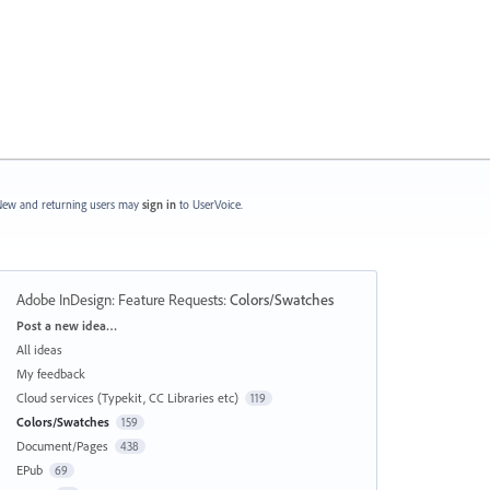
ew and returning users may
sign in
to UserVoice.
Adobe InDesign: Feature Requests
:
Colors/Swatches
Categories
Post a new idea…
All ideas
My feedback
Cloud services (Typekit, CC Libraries etc)
119
Colors/Swatches
159
Document/Pages
438
EPub
69