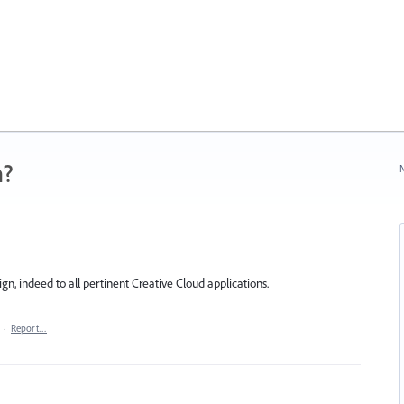
n?
N
n, indeed to all pertinent Creative Cloud applications.
·
Report…