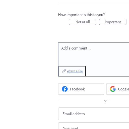
How important is this to you?
Not at all
Important
Add a comment…
Attach a File
Facebook
Google
or