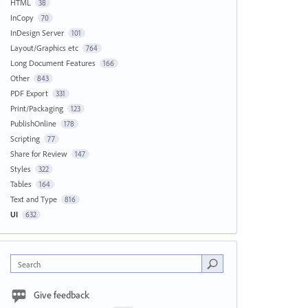
HTML
38
InCopy
70
InDesign Server
101
Layout/Graphics etc
764
Long Document Features
166
Other
843
PDF Export
331
Print/Packaging
123
PublishOnline
178
Scripting
77
Share for Review
147
Styles
322
Tables
164
Text and Type
816
UI
632
Search
Give feedback