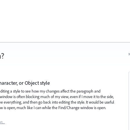
n?
N
aracter, or Object style
editing a style to see how my changes affect the paragraph and
window is often blocking much of my view, even if I move it to the side,
 see everything, and then go back into editing the style. It would be useful
ndow is open, much like I can while the Find/Change window is open.
rt…