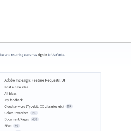
ew and returning users may
sign in
to UserVoice.
Adobe InDesign: Feature Requests
:
UI
Categories
Post a new idea…
All ideas
My feedback
Cloud services (Typekit, CC Libraries etc)
119
Colors/Swatches
160
Document/Pages
438
EPub
69