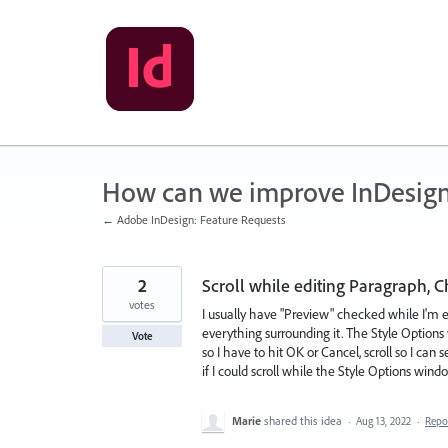
Skip
to
content
How can we improve InDesig
← Adobe InDesign: Feature Requests
2
Scroll while editing Paragraph, Ch
votes
I usually have "Preview" checked while I'm 
everything surrounding it. The Style Options 
Vote
so I have to hit OK or Cancel, scroll so I can
if I could scroll while the Style Options wi
Marie
shared this idea
·
Aug 13, 2022
·
Repo