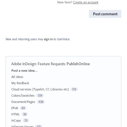
New here?
Create an account
Post comment
New and returning users may
sign in
to UserVoice.
Adobe InDesign: Feature Requests
:
PublishOnline
Categories
Post a new idea…
All ideas
My feedback
Cloud services (Typekit, CC Libraries etc)
119
Colors/Swatches
159
Document/Pages
438
EPub
69
HTML
38
InCopy
70
InDesign Server
101