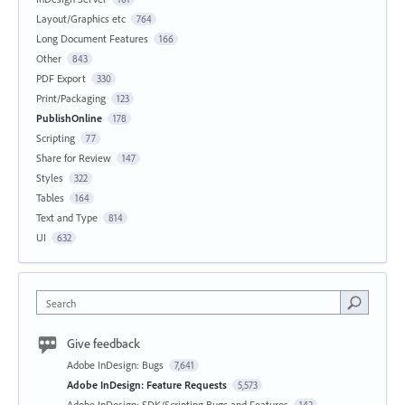
Layout/Graphics etc
764
Long Document Features
166
Other
843
PDF Export
330
Print/Packaging
123
PublishOnline
178
Scripting
77
Share for Review
147
Styles
322
Tables
164
Text and Type
814
UI
632
Search
Give feedback
Adobe InDesign: Bugs
7,641
Adobe InDesign: Feature Requests
5,573
Adobe InDesign: SDK/Scripting Bugs and Features
142