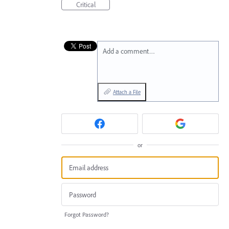
Critical
Add a comment…
Attach a File
or
Forgot Password?