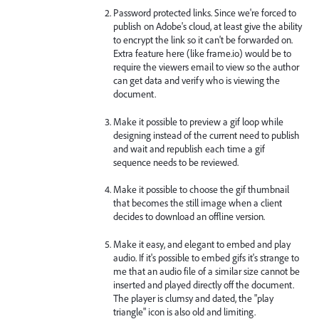
Password protected links. Since we're forced to
publish on Adobe's cloud, at least give the ability
to encrypt the link so it can't be forwarded on.
Extra feature here (like frame.io) would be to
require the viewers email to view so the author
can get data and verify who is viewing the
document.
Make it possible to preview a gif loop while
designing instead of the current need to publish
and wait and republish each time a gif
sequence needs to be reviewed.
Make it possible to choose the gif thumbnail
that becomes the still image when a client
decides to download an offline version.
Make it easy, and elegant to embed and play
audio. If it's possible to embed gifs it's strange to
me that an audio file of a similar size cannot be
inserted and played directly off the document.
The player is clumsy and dated, the "play
triangle" icon is also old and limiting.