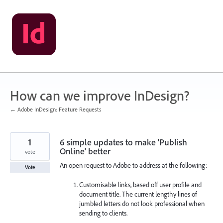
Skip
to
content
How can we improve InDesign?
← Adobe InDesign: Feature Requests
1
6 simple updates to make 'Publish
Online' better
vote
An open request to Adobe to address at the following:
Vote
Customisable links, based off user profile and
document title. The current lengthy lines of
jumbled letters do not look professional when
sending to clients.