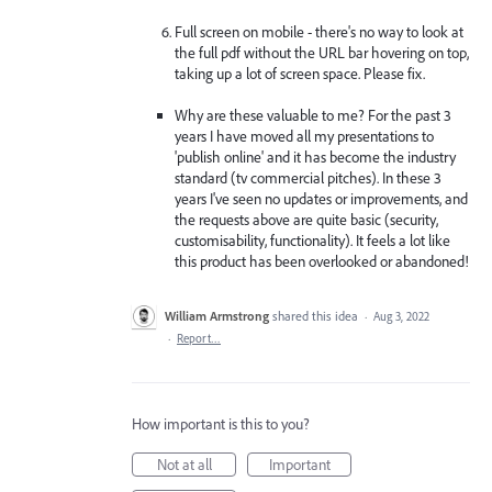
Full screen on mobile - there's no way to look at
the full pdf without the URL bar hovering on top,
taking up a lot of screen space. Please fix.
Why are these valuable to me? For the past 3
years I have moved all my presentations to
'publish online' and it has become the industry
standard (tv commercial pitches). In these 3
years I've seen no updates or improvements, and
the requests above are quite basic (security,
customisability, functionality). It feels a lot like
this product has been overlooked or abandoned!
William Armstrong
shared this idea
·
Aug 3, 2022
·
Report…
How important is this to you?
Not at all
Important