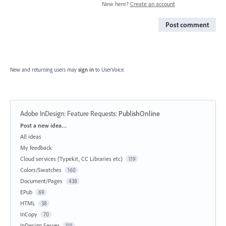
New here?
Create an account
Post comment
New and returning users may
sign in
to UserVoice.
Adobe InDesign: Feature Requests
:
PublishOnline
Categories
Post a new idea…
All ideas
My feedback
Cloud services (Typekit, CC Libraries etc)
119
Colors/Swatches
160
Document/Pages
438
EPub
69
HTML
38
InCopy
70
InDesign Server
101