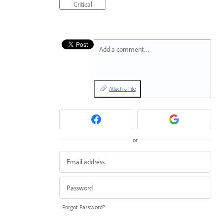
Critical
Add a comment…
Attach a File
or
Forgot Password?