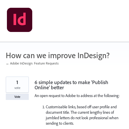
Skip
to
content
How can we improve InDesign?
← Adobe InDesign: Feature Requests
1
6 simple updates to make 'Publish
Online' better
vote
An open request to Adobe to address at the following:
Vote
Customisable links, based off user profile and
document title. The current lengthy lines of
jumbled letters do not look professional when
sending to clients.