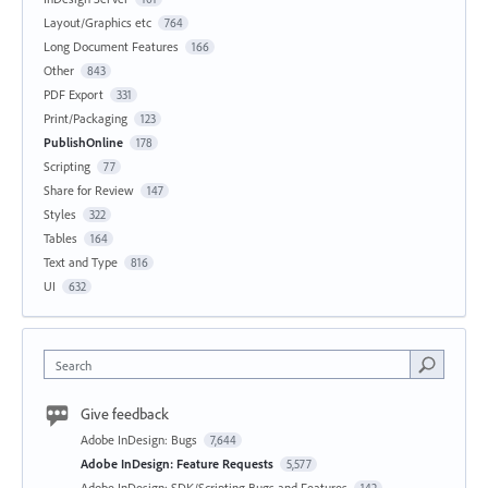
Layout/Graphics etc
764
Long Document Features
166
Other
843
PDF Export
331
Print/Packaging
123
PublishOnline
178
Scripting
77
Share for Review
147
Styles
322
Tables
164
Text and Type
816
UI
632
Search
Give feedback
Adobe InDesign: Bugs
7,644
Adobe InDesign: Feature Requests
5,577
Adobe InDesign: SDK/Scripting Bugs and Features
142