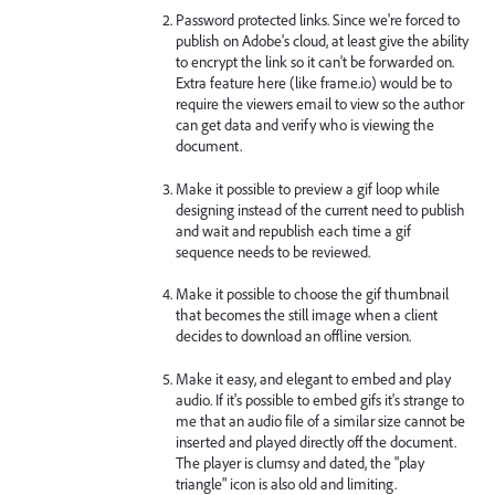
Password protected links. Since we're forced to
publish on Adobe's cloud, at least give the ability
to encrypt the link so it can't be forwarded on.
Extra feature here (like frame.io) would be to
require the viewers email to view so the author
can get data and verify who is viewing the
document.
Make it possible to preview a gif loop while
designing instead of the current need to publish
and wait and republish each time a gif
sequence needs to be reviewed.
Make it possible to choose the gif thumbnail
that becomes the still image when a client
decides to download an offline version.
Make it easy, and elegant to embed and play
audio. If it's possible to embed gifs it's strange to
me that an audio file of a similar size cannot be
inserted and played directly off the document.
The player is clumsy and dated, the "play
triangle" icon is also old and limiting.