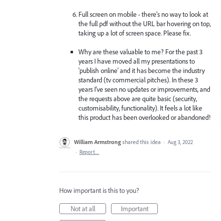
Full screen on mobile - there's no way to look at
the full pdf without the URL bar hovering on top,
taking up a lot of screen space. Please fix.
Why are these valuable to me? For the past 3
years I have moved all my presentations to
'publish online' and it has become the industry
standard (tv commercial pitches). In these 3
years I've seen no updates or improvements, and
the requests above are quite basic (security,
customisability, functionality). It feels a lot like
this product has been overlooked or abandoned!
William Armstrong
shared this idea
·
Aug 3, 2022
·
Report…
How important is this to you?
Not at all
Important