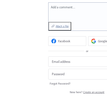
Add a comment…
Attach a File
Facebook
Google
or
Forgot Password?
New here?
Create an account