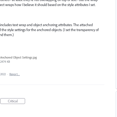
ject wraps how I believe it should based on the style attributes I set.
includes text wrap and object anchoring attributes. The attached
he style settings for the anchored objects. (I set the transparency of
ind them.)
Anchored Object Settings.jpg
2474 KB
 2022
·
Report…
Critical