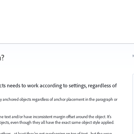
n?
N
s needs to work according to settings, regardless of
y anchored objects regardless of anchor placement in the paragraph or
e text and/or have inconsistent margin offset around the object. It's
bjects, even though they all have the exact same object style applied.
others - at least they're not overlapping on top of text - but the wrap