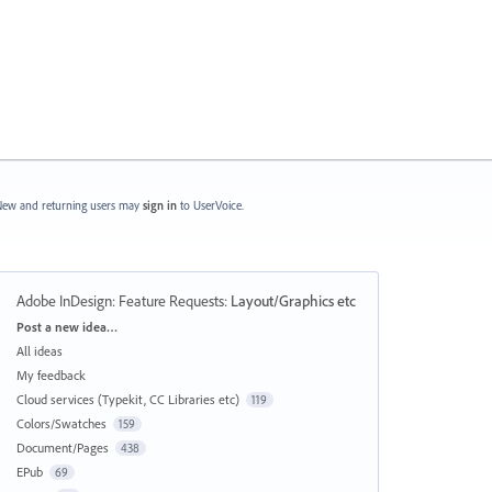
ew and returning users may
sign in
to UserVoice.
Adobe InDesign: Feature Requests
:
Layout/Graphics etc
Categories
Post a new idea…
All ideas
My feedback
Cloud services (Typekit, CC Libraries etc)
119
Colors/Swatches
159
Document/Pages
438
EPub
69