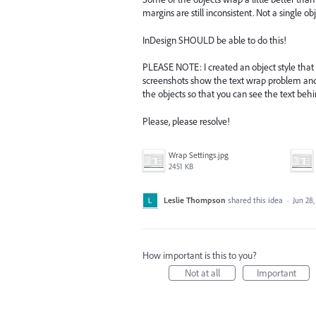
margins are still inconsistent. Not a single ob
InDesign SHOULD be able to do this!
PLEASE NOTE: I created an object style that 
screenshots show the text wrap problem and t
the objects so that you can see the text beh
Please, please resolve!
Wrap Settings.jpg
2451 KB
Leslie Thompson
shared this idea
·
Jun 28,
How important is this to you?
Not at all
Important