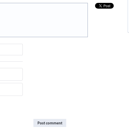
Post comment