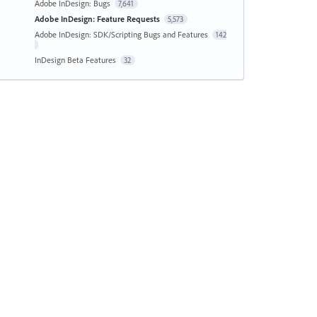
Adobe InDesign: Bugs
7,641
Adobe InDesign: Feature Requests
5,573
Adobe InDesign: SDK/Scripting Bugs and Features
142
InDesign Beta Features
32