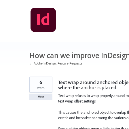
Skip
to
content
How can we improve InDesig
← Adobe InDesign: Feature Requests
6
Text wrap around anchored object
where the anchor is placed.
votes
Text wrap refuses to wrap properly around m
Vote
text wrap offset settings.
This causes the anchored object to overlap th
erratic and inconsistent among the various o
Some of the objects wrap a little better than 