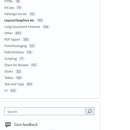
HTML
38
InCopy
70
InDesign Server
101
Layout/Graphics etc
764
Long Document Features
166
Other
843
PDF Export
330
Print/Packaging
123
PublishOnline
178
Scripting
77
Share for Review
147
Styles
322
Tables
164
Text and Type
814
UI
632
Search
Give feedback