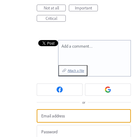
Not at all
Important
Critical
Add a comment…
Attach a File
or