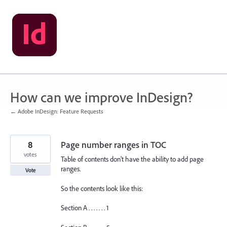
Skip
to
content
How can we improve InDesign?
← Adobe InDesign: Feature Requests
8
Page number ranges in TOC
votes
Table of contents don't have the ability to add page
ranges.
Vote
So the contents look like this:
Section A . . . . . . . 1