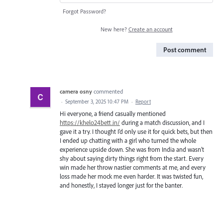
Forgot Password?
New here?
Create an account
Post comment
camera osny
commented
·
September 3, 2025 10:47 PM
·
Report
Hi everyone, a friend casually mentioned
https://khelo24bett.in/
during a match discussion, and I
gave it a try. I thought I’d only use it for quick bets, but then
I ended up chatting with a girl who turned the whole
experience upside down. She was from India and wasn’t
shy about saying dirty things right from the start. Every
win made her throw nastier comments at me, and every
loss made her mock me even harder. It was twisted fun,
and honestly, I stayed longer just for the banter.