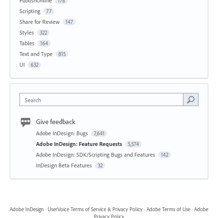
PublishOnline
178
Scripting
77
Share for Review
147
Styles
322
Tables
164
Text and Type
815
UI
632
Search
Give feedback
Adobe InDesign: Bugs
7,641
Adobe InDesign: Feature Requests
5,574
Adobe InDesign: SDK/Scripting Bugs and Features
142
InDesign Beta Features
32
Adobe InDesign
·
UserVoice Terms of Service & Privacy Policy
·
Adobe Terms of Use
·
Adobe
Privacy Policy