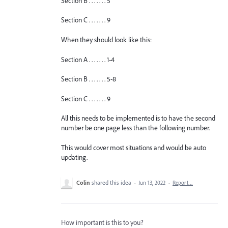
Section B . . . . . . . 5
Section C . . . . . . . 9
When they should look like this:
Section A . . . . . . . 1-4
Section B . . . . . . . 5-8
Section C . . . . . . . 9
All this needs to be implemented is to have the second
number be one page less than the following number.
This would cover most situations and would be auto
updating.
Colin
shared this idea
·
Jun 13, 2022
·
Report…
How important is this to you?