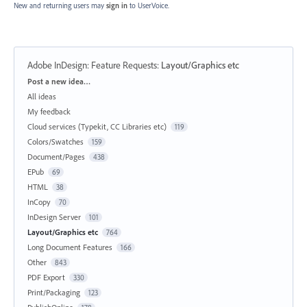
New and returning users may
sign in
to UserVoice.
Adobe InDesign: Feature Requests
:
Layout/Graphics etc
Categories
Post a new idea…
All ideas
My feedback
Cloud services (Typekit, CC Libraries etc)
119
Colors/Swatches
159
Document/Pages
438
EPub
69
HTML
38
InCopy
70
InDesign Server
101
Layout/Graphics etc
764
Long Document Features
166
Other
843
PDF Export
330
Print/Packaging
123