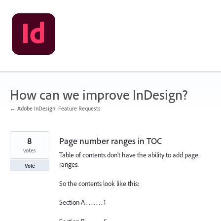
Skip
to
content
How can we improve InDesign?
← Adobe InDesign: Feature Requests
8
Page number ranges in TOC
votes
Table of contents don't have the ability to add page
ranges.
Vote
So the contents look like this:
Section A . . . . . . . 1