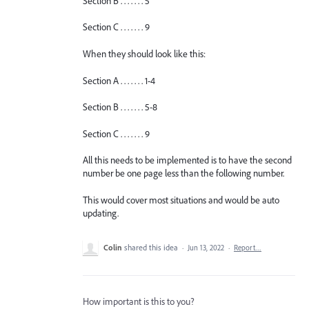
Section B . . . . . . . 5
Section C . . . . . . . 9
When they should look like this:
Section A . . . . . . . 1-4
Section B . . . . . . . 5-8
Section C . . . . . . . 9
All this needs to be implemented is to have the second
number be one page less than the following number.
This would cover most situations and would be auto
updating.
Colin
shared this idea
·
Jun 13, 2022
·
Report…
How important is this to you?