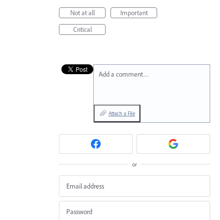
Not at all
Important
Critical
Add a comment…
Attach a File
or