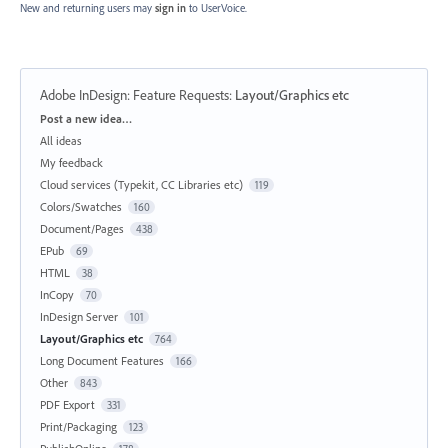
New and returning users may
sign in
to UserVoice.
Adobe InDesign: Feature Requests
:
Layout/Graphics etc
Categories
Post a new idea…
All ideas
My feedback
Cloud services (Typekit, CC Libraries etc)
119
Colors/Swatches
160
Document/Pages
438
EPub
69
HTML
38
InCopy
70
InDesign Server
101
Layout/Graphics etc
764
Long Document Features
166
Other
843
PDF Export
331
Print/Packaging
123