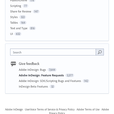
PublishOnline
178
Scripting
77
Share for Review
147
Styles
322
Tables
164
Text and Type
816
UI
632
Search
Give feedback
Adobe InDesign: Bugs
7,644
Adobe InDesign: Feature Requests
5,577
Adobe InDesign: SDK/Scripting Bugs and Features
142
InDesign Beta Features
32
Adobe InDesign
·
UserVoice Terms of Service & Privacy Policy
·
Adobe Terms of Use
·
Adobe
Privacy Policy