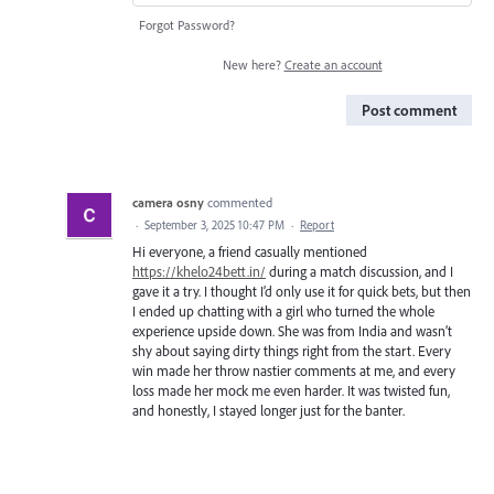
Forgot Password?
New here?
Create an account
Post comment
camera osny
commented
·
September 3, 2025 10:47 PM
·
Report
Hi everyone, a friend casually mentioned
https://khelo24bett.in/
during a match discussion, and I
gave it a try. I thought I’d only use it for quick bets, but then
I ended up chatting with a girl who turned the whole
experience upside down. She was from India and wasn’t
shy about saying dirty things right from the start. Every
win made her throw nastier comments at me, and every
loss made her mock me even harder. It was twisted fun,
and honestly, I stayed longer just for the banter.