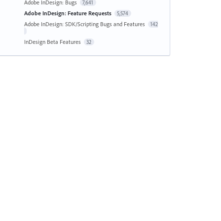
Adobe InDesign: Bugs
7,641
Adobe InDesign: Feature Requests
5,574
Adobe InDesign: SDK/Scripting Bugs and Features
142
InDesign Beta Features
32