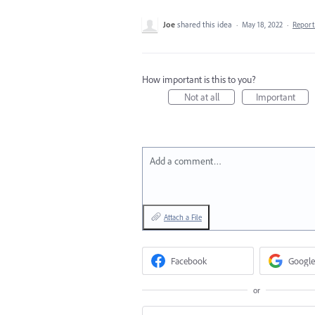
Joe
shared this idea
·
May 18, 2022
·
Repor
How important is this to you?
Not at all
Important
Add a comment…
Attach a File
Facebook
Google
or