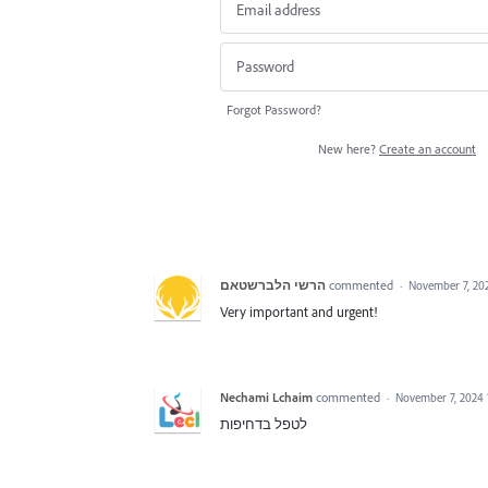
Forgot Password?
New here?
Create an account
הרשי הלברשטאם
commented
·
November 7, 20
Very important and urgent!
Nechami Lchaim
commented
·
November 7, 2024
לטפל בדחיפות