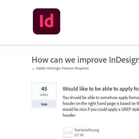
Skip
to
content
How can we improve InDesig
← Adobe InDesign: Feature Requests
45
Would like to be able to apply fo
votes
You should be able to somehow apply formatt
header on the right hand page is based on the 
Vote
would be nice if you could apply a GREP style,
header.
TextVariable.png
227 KB