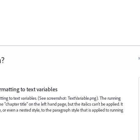
n?
N
rmatting to text variables
ing to text variables. (See screenshot: TextVariable.png). The running
"chapter title" on the left hand page, but the italics can't be applied. It
 or even a nested style, to the paragraph style that is applied to running