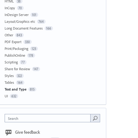
HTML
38
InCopy
70
InDesign Server
101
Layout/Graphics etc
764
Long Document Features
166
Other
843
PDF Export
330
Print/Packaging
123
PublishOnline
178
Scripting
77
Share for Review
147
Styles
322
Tables
164
Text and Type
815
UI
632
Search
Give feedback