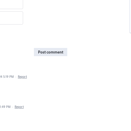
Post comment
24 5:19 PM
·
Report
 1:49 PM
·
Report