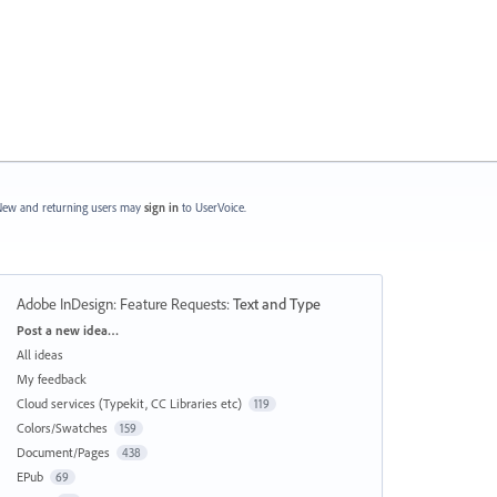
ew and returning users may
sign in
to UserVoice.
Adobe InDesign: Feature Requests
:
Text and Type
Categories
Post a new idea…
All ideas
My feedback
Cloud services (Typekit, CC Libraries etc)
119
Colors/Swatches
159
Document/Pages
438
EPub
69