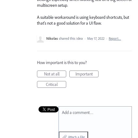
multiscreen setup.
A suitable workaround is using keyboard shortcuts, but
that's not a good solution for a UI flaw.
Nikolas
shared this idea
·
May 17, 2022
·
Report…
How important is this to you?
Not at all
Important
Critical
Add a comment…
Attach a File