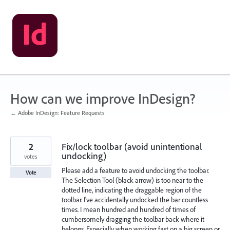
Skip
to
content
How can we improve InDesign?
← Adobe InDesign: Feature Requests
2
Fix/lock toolbar (avoid unintentional
undocking)
votes
Please add a feature to avoid undocking the toolbar.
Vote
The Selection Tool (black arrow) is too near to the
dotted line, indicating the draggable region of the
toolbar. I've accidentally undocked the bar countless
times. I mean hundred and hundred of times of
cumbersomely dragging the toolbar back where it
belongs. Especially when working fast on a big screen or