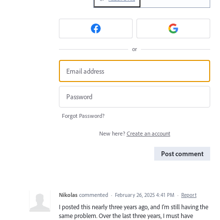
or
Forgot Password?
New here?
Create an account
Post comment
Nikolas
commented
·
February 26, 2025 4:41 PM
·
Report
I posted this nearly three years ago, and I’m still having the
same problem. Over the last three years, I must have