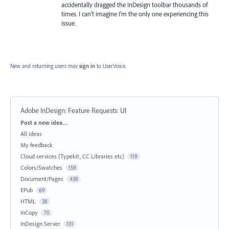
accidentally dragged the InDesign toolbar thousands of
times. I can’t imagine I’m the only one experiencing this
issue.
New and returning users may
sign in
to UserVoice.
Adobe InDesign: Feature Requests
:
UI
Categories
Post a new idea…
All ideas
My feedback
Cloud services (Typekit, CC Libraries etc)
119
Colors/Swatches
159
Document/Pages
438
EPub
69
HTML
38
InCopy
70
InDesign Server
101