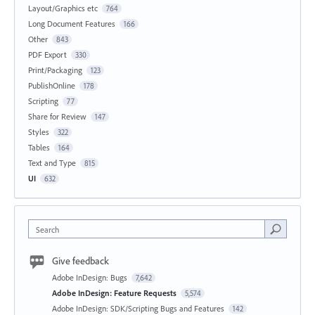
Layout/Graphics etc
764
Long Document Features
166
Other
843
PDF Export
330
Print/Packaging
123
PublishOnline
178
Scripting
77
Share for Review
147
Styles
322
Tables
164
Text and Type
815
UI
632
Search
Give feedback
Adobe InDesign: Bugs
7,642
Adobe InDesign: Feature Requests
5,574
Adobe InDesign: SDK/Scripting Bugs and Features
142