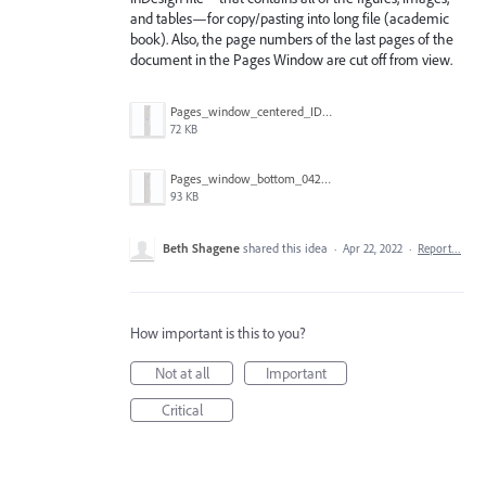
and tables—for copy/pasting into long file (academic
book). Also, the page numbers of the last pages of the
document in the Pages Window are cut off from view.
Pages_window_centered_IDEAL_042222.png
72 KB
Pages_window_bottom_042222.png
93 KB
Beth Shagene
shared this idea
·
Apr 22, 2022
·
Report…
How important is this to you?
Not at all
Important
Critical