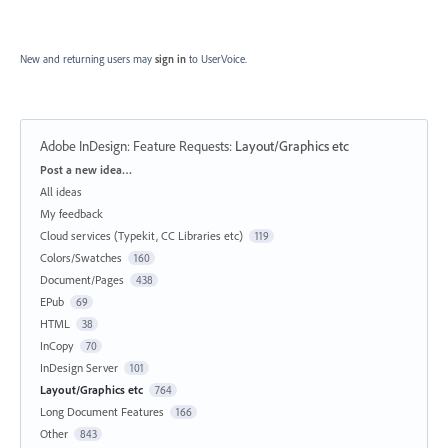
New and returning users may
sign in
to UserVoice.
Adobe InDesign: Feature Requests
:
Layout/Graphics etc
Categories
Post a new idea…
All ideas
My feedback
Cloud services (Typekit, CC Libraries etc)
119
Colors/Swatches
160
Document/Pages
438
EPub
69
HTML
38
InCopy
70
InDesign Server
101
Layout/Graphics etc
764
Long Document Features
166
Other
843