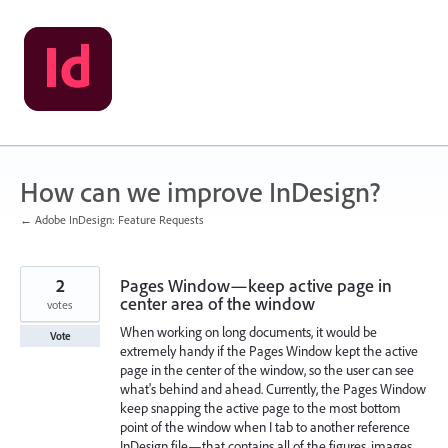
Skip
to
content
How can we improve InDesign?
← Adobe InDesign: Feature Requests
2
Pages Window—keep active page in
center area of the window
votes
When working on long documents, it would be
Vote
extremely handy if the Pages Window kept the active
page in the center of the window, so the user can see
what's behind and ahead. Currently, the Pages Window
keep snapping the active page to the most bottom
point of the window when I tab to another reference
InDesign file—that contains all of the figures, images,