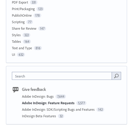
PDF Export
331
Print/Packaging
123
PublishOnline
178
Scripting
77
Share for Review
147
Styles
322
Tables
164
Text and Type
816
UI
632
Search
Give feedback
Adobe InDesign: Bugs
7,644
Adobe InDesign: Feature Requests
5,577
Adobe InDesign: SDK/Scripting Bugs and Features
142
InDesign Beta Features
32