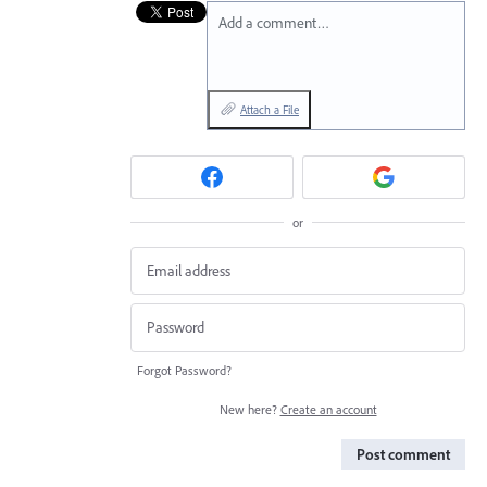
Add a comment…
Attach a File
or
Forgot Password?
New here?
Create an account
Post comment