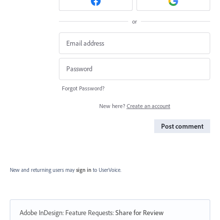
or
Forgot Password?
New here?
Create an account
Post comment
New and returning users may
sign in
to UserVoice.
Adobe InDesign: Feature Requests
:
Share for Review