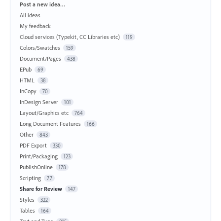
Categories
Post a new idea…
All ideas
My feedback
Cloud services (Typekit, CC Libraries etc)
119
Colors/Swatches
159
Document/Pages
438
EPub
69
HTML
38
InCopy
70
InDesign Server
101
Layout/Graphics etc
764
Long Document Features
166
Other
843
PDF Export
330
Print/Packaging
123
PublishOnline
178
Scripting
77
Share for Review
147
Styles
322
Tables
164