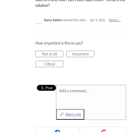
solution?
Rana Salam
shared this idea
·
Apr 6, 2022
·
Report…
How important is this to you?
Not at all
Important
Critical
Add a comment…
Attach a File