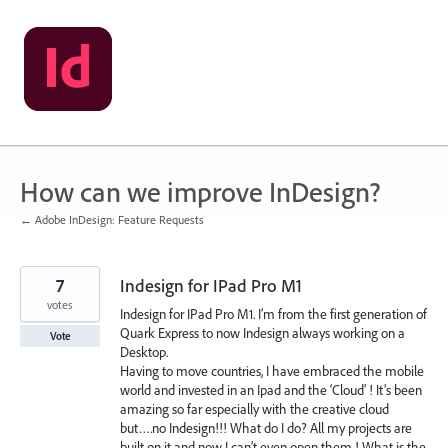
Skip
to
content
How can we improve InDesign?
← Adobe InDesign: Feature Requests
7
Indesign for IPad Pro M1
votes
Indesign for IPad Pro M1. I’m from the first generation of
Quark Express to now Indesign always working on a
Vote
Desktop.
Having to move countries, I have embraced the mobile
world and invested in an Ipad and the ‘Cloud’ ! It’s been
amazing so far especially with the creative cloud
but….no Indesign!!! What do I do? All my projects are
built on it and now I can’t even open them ! What is the