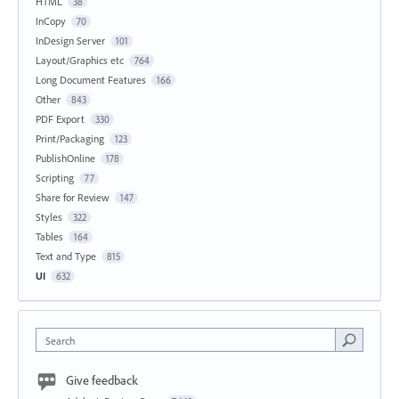
HTML
38
InCopy
70
InDesign Server
101
Layout/Graphics etc
764
Long Document Features
166
Other
843
PDF Export
330
Print/Packaging
123
PublishOnline
178
Scripting
77
Share for Review
147
Styles
322
Tables
164
Text and Type
815
UI
632
Search
Give feedback