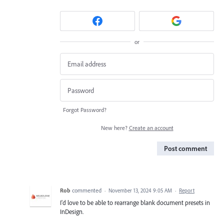
or
Forgot Password?
New here?
Create an account
Post comment
Rob
commented
·
November 13, 2024 9:05 AM
·
Report
I'd love to be able to rearrange blank document presets in
InDesign.