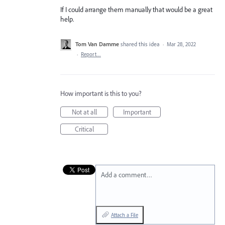
If I could arrange them manually that would be a great
help.
Tom Van Damme
shared this idea
·
Mar 28, 2022
·
Report…
How important is this to you?
Not at all
Important
Critical
Add a comment…
Attach a File