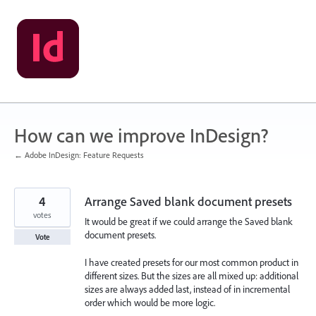
Skip
to
content
How can we improve InDesign?
← Adobe InDesign: Feature Requests
4
Arrange Saved blank document presets
votes
It would be great if we could arrange the Saved blank
document presets.
Vote
I have created presets for our most common product in
different sizes. But the sizes are all mixed up: additional
sizes are always added last, instead of in incremental
order which would be more logic.