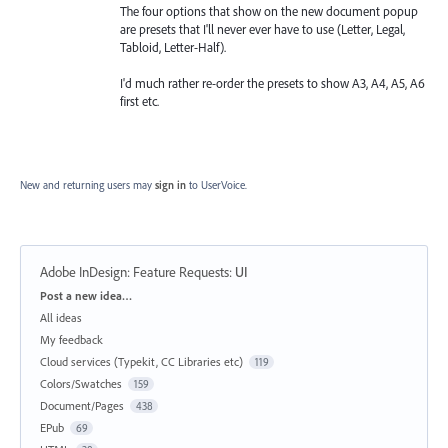
The four options that show on the new document popup
are presets that I'll never ever have to use (Letter, Legal,
Tabloid, Letter-Half).
I'd much rather re-order the presets to show A3, A4, A5, A6
first etc.
New and returning users may
sign in
to UserVoice.
Adobe InDesign: Feature Requests
:
UI
Categories
Post a new idea…
All ideas
My feedback
Cloud services (Typekit, CC Libraries etc)
119
Colors/Swatches
159
Document/Pages
438
EPub
69