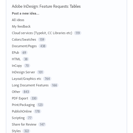
Adobe InDesign: Feature Requests
:
Tables
Categories
Post a new idea…
All ideas
My feedback
Cloud services (Typekit, CC Libraries etc)
119
Colors/Swatches
159
Document/Pages
438
EPub
69
HTML
38
InCopy
70
InDesign Server
101
Layout/Graphics etc
764
Long Document Features
166
Other
843
PDF Export
330
Print/Packaging
123
PublishOnline
178
Scripting
77
Share for Review
147
Styles
322