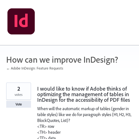
Skip
to
content
How can we improve InDesign?
← Adobe InDesign: Feature Requests
2
I would like to know if Adobe thinks of
optimizing the management of tables in
votes
InDesign for the accessibility of PDF files
Vote
When will the automatic markup of tables (gender in
table styles) like we do for paragraph styles (H1, H2, H3,
BlockQuotes, List)?
<TR> row
<TH> header
<TD> data