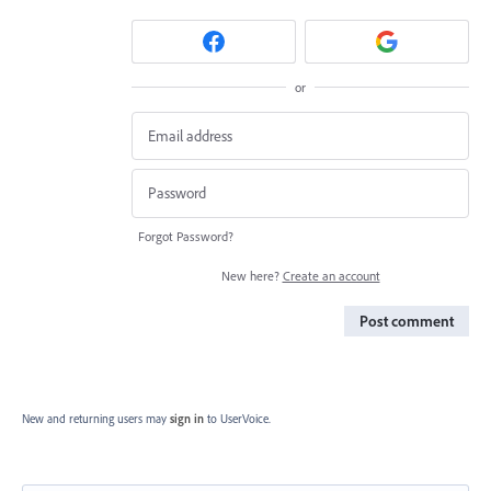
or
Forgot Password?
New here?
Create an account
Post comment
New and returning users may
sign in
to UserVoice.