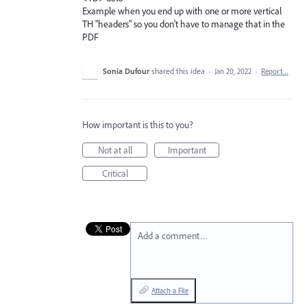
Example when you end up with one or more vertical
TH "headers" so you don't have to manage that in the
PDF
Sonia Dufour
shared this idea
·
Jan 20, 2022
·
Report…
How important is this to you?
Not at all
Important
Critical
Add a comment…
Attach a File