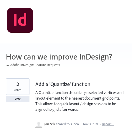
Skip
to
content
How can we improve InDesign?
← Adobe InDesign: Feature Requests
2
Add a 'Quantize' function
votes
A Quantize function should align selected vertices and
layout element to the nearest document grid points.
Vote
This allows for quick layout / design sessions to be
aligned to grid after wards.
Jan V®k
shared this idea
·
Nov 3, 2021
·
Report…