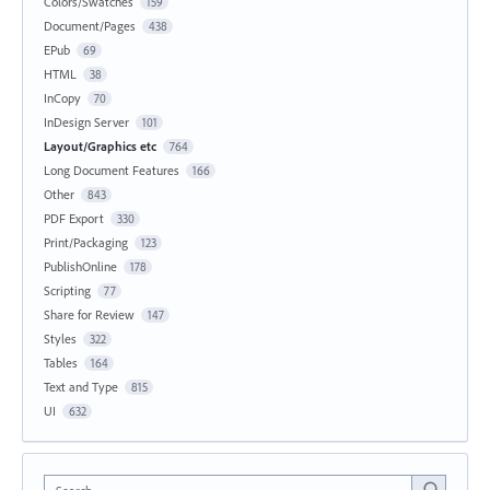
Colors/Swatches
159
Document/Pages
438
EPub
69
HTML
38
InCopy
70
InDesign Server
101
Layout/Graphics etc
764
Long Document Features
166
Other
843
PDF Export
330
Print/Packaging
123
PublishOnline
178
Scripting
77
Share for Review
147
Styles
322
Tables
164
Text and Type
815
UI
632