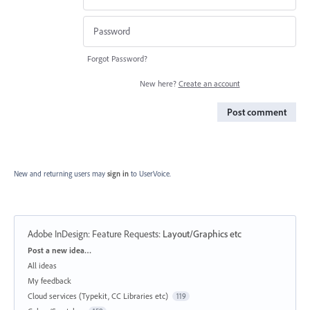
Forgot Password?
New here?
Create an account
Post comment
New and returning users may
sign in
to UserVoice.
Adobe InDesign: Feature Requests
:
Layout/Graphics etc
Categories
Post a new idea…
All ideas
My feedback
Cloud services (Typekit, CC Libraries etc)
119