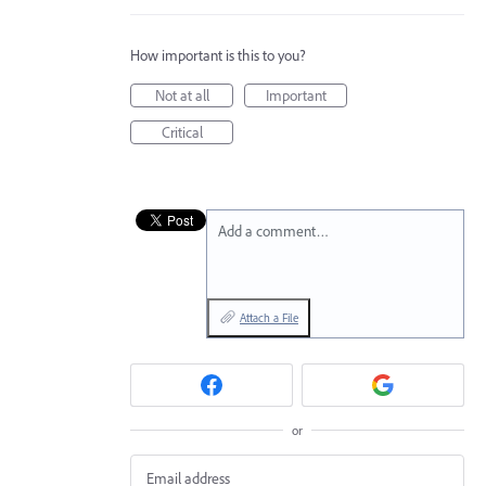
How important is this to you?
Not at all
Important
Critical
Add a comment…
Attach a File
or