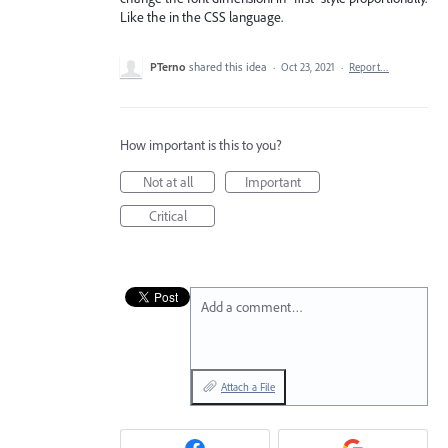
Like the in the CSS language.
PTerno
shared this idea
·
Oct 23, 2021
·
Report…
How important is this to you?
Not at all
Important
Critical
Add a comment…
Attach a File