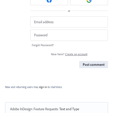
or
Forgot Password?
New here?
Create an account
Post comment
New and returning users may
sign in
to UserVoice.
Adobe InDesign: Feature Requests
:
Text and Type