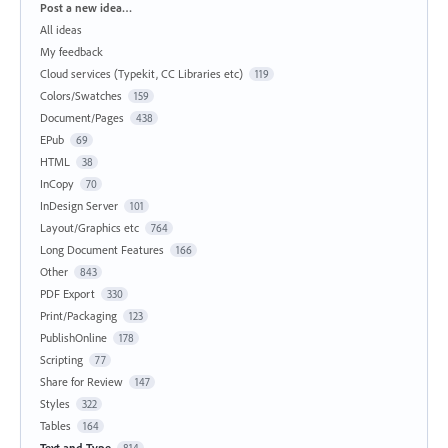
Categories
Post a new idea…
All ideas
My feedback
Cloud services (Typekit, CC Libraries etc)
119
Colors/Swatches
159
Document/Pages
438
EPub
69
HTML
38
InCopy
70
InDesign Server
101
Layout/Graphics etc
764
Long Document Features
166
Other
843
PDF Export
330
Print/Packaging
123
PublishOnline
178
Scripting
77
Share for Review
147
Styles
322
Tables
164
Text and Type
814