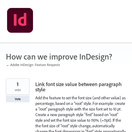
Skip
to
content
How can we improve InDesign?
← Adobe InDesign: Feature Requests
1
Link font size value between paragraph
style
vote
Add the feature to set the font size (and other value) as
Vote
percentage, based on a "root" style. For example: create
a "root" paragraph style with the size font set to 10 pt.
Create a new paragraph style "first" based on "root"
style and set the font size value to 110%. (=11pt). If the
the font size of "root" style change, automatically
change the font dimensioni in "first" style proportionally.