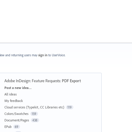
ew and returning users may
sign in
to UserVoice.
Adobe InDesign: Feature Requests
:
PDF Export
Categories
Post a new idea…
All ideas
My feedback
Cloud services (Typekit, CC Libraries etc)
119
Colors/Swatches
159
Document/Pages
438
EPub
69