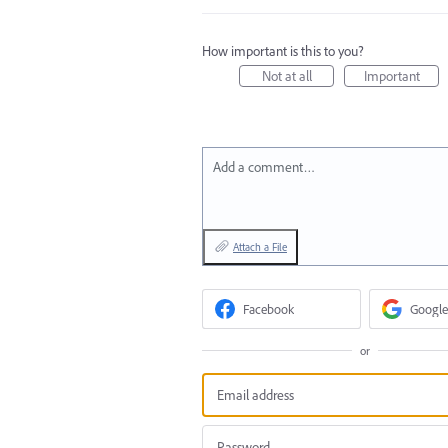
How important is this to you?
Not at all
Important
Add a comment…
Attach a File
Facebook
Google
or