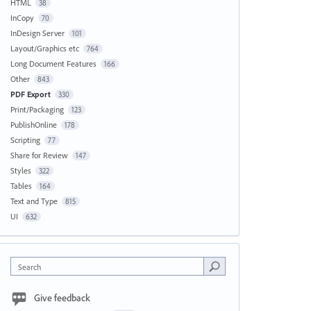
HTML
38
InCopy
70
InDesign Server
101
Layout/Graphics etc
764
Long Document Features
166
Other
843
PDF Export
330
Print/Packaging
123
PublishOnline
178
Scripting
77
Share for Review
147
Styles
322
Tables
164
Text and Type
815
UI
632
Search
Give feedback