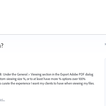
n?
N
cult: Under the General > Viewing section in the Export Adobe PDF dialog
custom viewing size %, or to at least have more % options over 100%
ps curate the experience I want my clients to have when viewing my files.
ort…