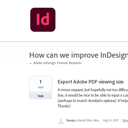
Skip
to
content
How can we improve InDesig
← Adobe InDesign: Feature Requests
1
Export Adobe PDF viewing size
vote
A minor request, but hopefully not too diffi
box, it would be nice to be able to input a 
Vote
(perhaps to match Acrobat's options). It hel
Thanks!
Soupy
shared this idea
·
Aug 14, 2021
·
Rep