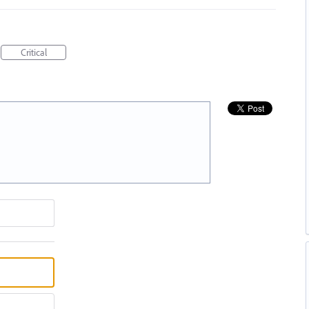
Critical