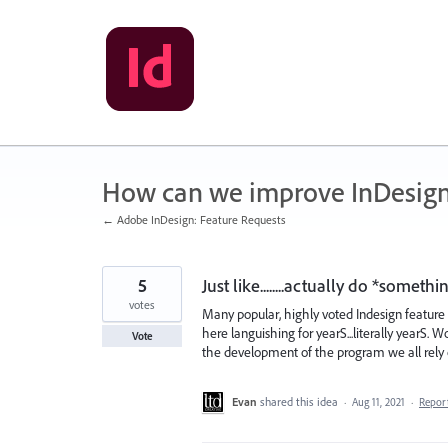
Skip
to
content
How can we improve InDesig
← Adobe InDesign: Feature Requests
5
Just like........actually do *somet
votes
Many popular, highly voted Indesign featur
here languishing for yearS...literally yearS. W
Vote
the development of the program we all rely 
Evan
shared this idea
·
Aug 11, 2021
·
Repor