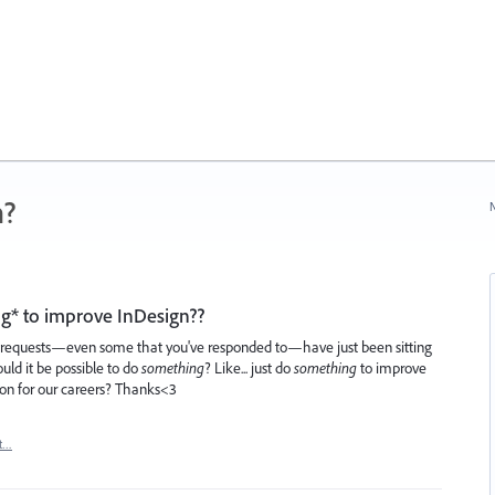
n?
N
hing* to improve InDesign??
e requests—even some that you've responded to—have just been sitting
ould it be possible to do
something
? Like... just do
something
to improve
on for our careers? Thanks<3
t…