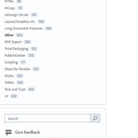
HTML
38
InCopy
70
InDesign Server
101
Layout/Graphics etc
764
Long Document Features
166
Other
843
PDF Export
330
Print/Packaging
123
PublishOnline
178
Scripting
77
Share for Review
147
Styles
322
Tables
164
Text and Type
815
UI
632
Search
Give feedback