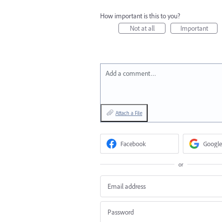
How important is this to you?
Not at all
Important
Add a comment…
Attach a File
Facebook
Google
or