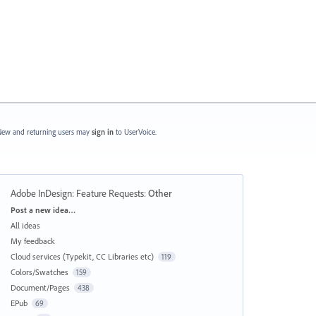
ew and returning users may
sign in
to UserVoice.
Adobe InDesign: Feature Requests
:
Other
Categories
Post a new idea…
All ideas
My feedback
Cloud services (Typekit, CC Libraries etc)
119
Colors/Swatches
159
Document/Pages
438
EPub
69