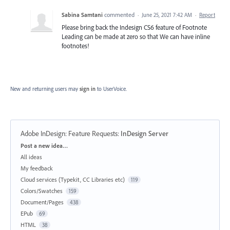
Sabina Samtani
commented
·
June 25, 2021 7:42 AM
·
Report
Please bring back the Indesign CS6 feature of Footnote
Leading can be made at zero so that We can have inline
footnotes!
New and returning users may
sign in
to UserVoice.
Adobe InDesign: Feature Requests
:
InDesign Server
Categories
Post a new idea…
All ideas
My feedback
Cloud services (Typekit, CC Libraries etc)
119
Colors/Swatches
159
Document/Pages
438
EPub
69
HTML
38