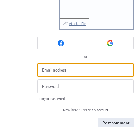
Attach a File
or
Forgot Password?
New here?
Create an account
Post comment