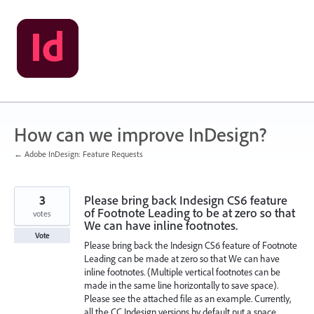
Skip
to
content
How can we improve InDesign?
← Adobe InDesign: Feature Requests
3
Please bring back Indesign CS6 feature
of Footnote Leading to be at zero so that
votes
We can have inline footnotes.
Vote
Please bring back the Indesign CS6 feature of Footnote
Leading can be made at zero so that We can have
inline footnotes. (Multiple vertical footnotes can be
made in the same line horizontally to save space).
Please see the attached file as an example. Currently,
all the CC Indesign versions by default put a space