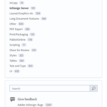
InCopy
70
InDesign Server
101
Layout/Graphics etc
764
Long Document Features
166
Other
843
PDF Export
330
Print/Packaging
123
PublishOnline
178
Scripting
77
Share for Review
147
Styles
322
Tables
164
Text and Type
814
UI
632
Search
Give feedback
Adobe InDesign: Bugs
7,641