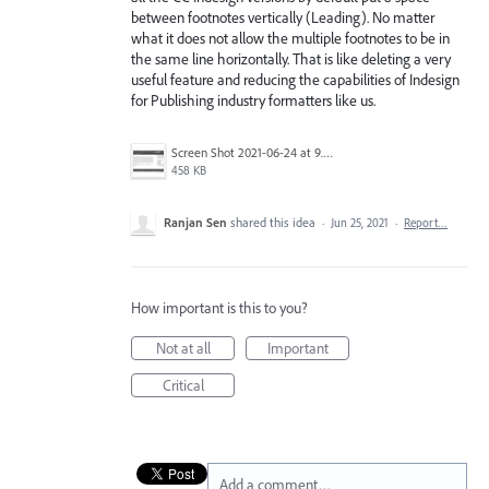
between footnotes vertically (Leading). No matter
what it does not allow the multiple footnotes to be in
the same line horizontally. That is like deleting a very
useful feature and reducing the capabilities of Indesign
for Publishing industry formatters like us.
Screen Shot 2021-06-24 at 9.37.43 PM.png
458 KB
Ranjan Sen
shared this idea
·
Jun 25, 2021
·
Report…
How important is this to you?
Not at all
Important
Critical
Add a comment…