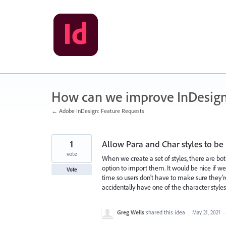
Skip
to
content
How can we improve InDesig
← Adobe InDesign: Feature Requests
1
Allow Para and Char styles to be
vote
When we create a set of styles, there are both
option to import them. It would be nice if we
Vote
time so users don't have to make sure they're
accidentally have one of the character styles 
Greg Wells
shared this idea
·
May 21, 2021
·