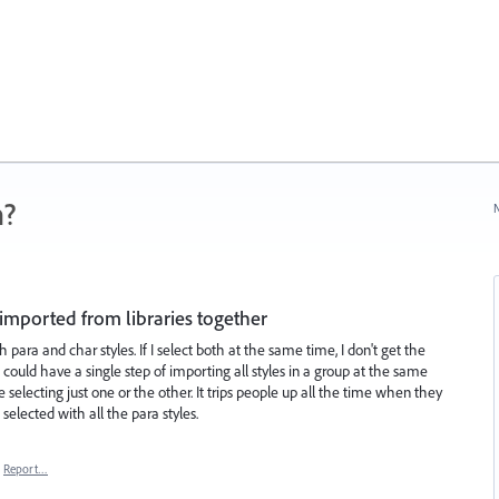
n?
N
 imported from libraries together
 para and char styles. If I select both at the same time, I don't get the
 could have a single step of importing all styles in a group at the same
 selecting just one or the other. It trips people up all the time when they
selected with all the para styles.
Report…