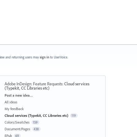
ew and returning users may
sign in
to UserVoice.
Adobe InDesign: Feature Requests
:
Cloud services
(Typekit, CC Libraries etc)
Categories
Post a new idea…
All ideas
My feedback
Cloud services (Typekit, CC Libraries etc)
119
Colors/Swatches
159
Document/Pages
438
EPub
69