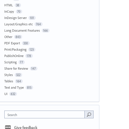
HTML
38
InCopy
70
InDesign Server
101
Layout/Graphics etc
764
Long Document Features
166
Other
843
PDF Export
330
Print/Packaging
123
PublishOnline
178
Scripting
77
Share for Review
147
Styles
322
Tables
164
Text and Type
815
UI
632
Search
Give feedback