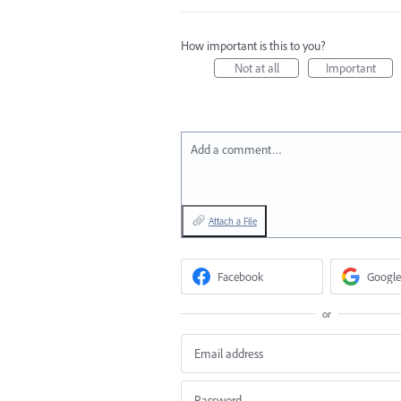
How important is this to you?
Not at all
Important
Add a comment…
Attach a File
Facebook
Google
or