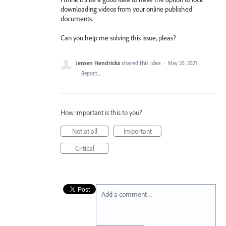
downloading videos from your online published
documents.
Can you help me solving this issue, pleas?
Jeroen Hendrickx
shared this idea
·
May 20, 2021
·
Report…
How important is this to you?
Not at all
Important
Critical
Add a comment…