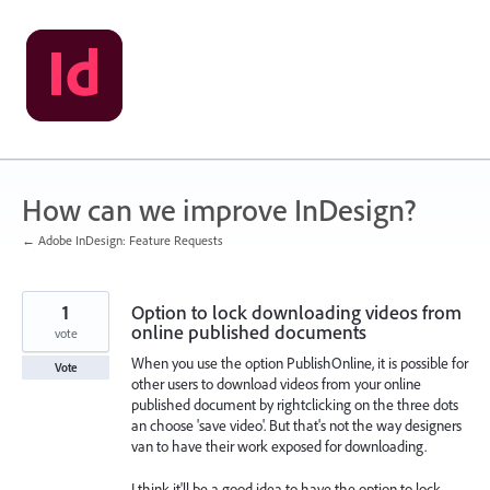
Skip
to
content
How can we improve InDesign?
← Adobe InDesign: Feature Requests
1
Option to lock downloading videos from
online published documents
vote
When you use the option PublishOnline, it is possible for
Vote
other users to download videos from your online
published document by rightclicking on the three dots
an choose 'save video'. But that's not the way designers
van to have their work exposed for downloading.
I think it'll be a good idea to have the option to lock