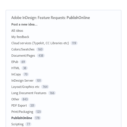
Adobe InDesign: Feature Requests
:
PublishOnline
Categories
Post a new idea…
All ideas
My feedback
Cloud services (Typekit, CC Libraries etc)
119
Colors/Swatches
160
Document/Pages
438
EPub
69
HTML
38
InCopy
70
InDesign Server
101
Layout/Graphics etc
764
Long Document Features
166
Other
843
PDF Export
331
Print/Packaging
123
PublishOnline
178
Scripting
77