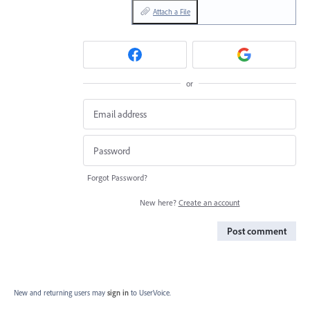
Attach a File
or
Forgot Password?
New here?
Create an account
Post comment
New and returning users may
sign in
to UserVoice.