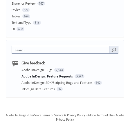
Share for Review
147
Styles
322
Tables
164
Text and Type
816
UI
632
Search
Give feedback
Adobe InDesign: Bugs
7,644
Adobe InDesign: Feature Requests
5,577
Adobe InDesign: SDK/Scripting Bugs and Features
142
InDesign Beta Features
32
Adobe InDesign
·
UserVoice Terms of Service & Privacy Policy
·
Adobe Terms of Use
·
Adobe
Privacy Policy