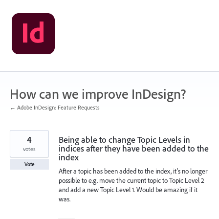
Skip
to
content
How can we improve InDesign?
← Adobe InDesign: Feature Requests
4
Being able to change Topic Levels in
indices after they have been added to the
votes
index
Vote
After a topic has been added to the index, it’s no longer
possible to e.g. move the current topic to Topic Level 2
and add a new Topic Level 1. Would be amazing if it
was.