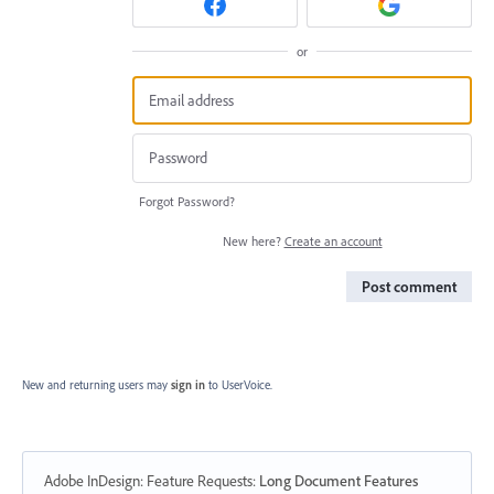
or
Forgot Password?
New here?
Create an account
Post comment
New and returning users may
sign in
to UserVoice.
Adobe InDesign: Feature Requests
:
Long Document Features