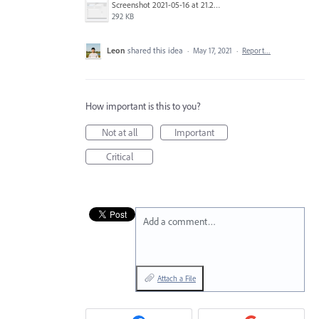
Screenshot 2021-05-16 at 21.22.29.png
292 KB
Leon
shared this idea
·
May 17, 2021
·
Report…
How important is this to you?
Not at all
Important
Critical
Add a comment…
Attach a File