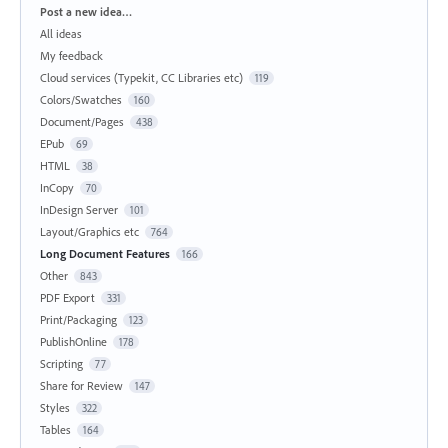
Categories
Post a new idea…
All ideas
My feedback
Cloud services (Typekit, CC Libraries etc)
119
Colors/Swatches
160
Document/Pages
438
EPub
69
HTML
38
InCopy
70
InDesign Server
101
Layout/Graphics etc
764
Long Document Features
166
Other
843
PDF Export
331
Print/Packaging
123
PublishOnline
178
Scripting
77
Share for Review
147
Styles
322
Tables
164