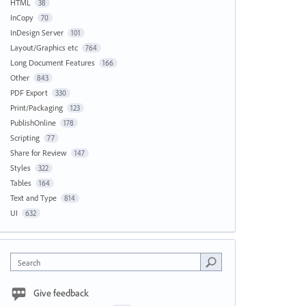
HTML
38
InCopy
70
InDesign Server
101
Layout/Graphics etc
764
Long Document Features
166
Other
843
PDF Export
330
Print/Packaging
123
PublishOnline
178
Scripting
77
Share for Review
147
Styles
322
Tables
164
Text and Type
814
UI
632
Search
Give feedback