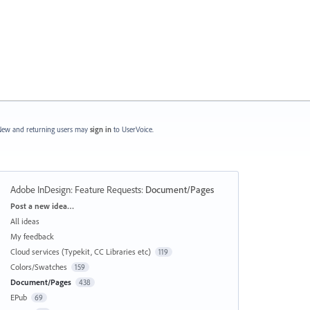
ew and returning users may
sign in
to UserVoice.
Adobe InDesign: Feature Requests
:
Document/Pages
Categories
Post a new idea…
All ideas
My feedback
Cloud services (Typekit, CC Libraries etc)
119
Colors/Swatches
159
Document/Pages
438
EPub
69