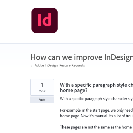
Skip
to
content
How can we improve InDesig
← Adobe InDesign: Feature Requests
1
With a specific paragraph style ch
home page?
vote
With a specific paragraph style character st
Vote
For example, in the start page, we only need
home page. Now it's manual. It's a lot of trou
These pages are not the same as the home p