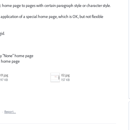
fic home page to pages with certain paragraph style or character style.
pplication of a special home page, which is OK, but not flexible
gid.
ply "None" home page
e" home page
01.jpg
02.jpg
97 KB
157 KB
1
·
Report…