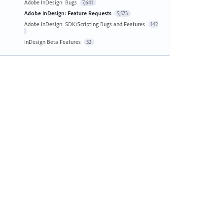
Adobe InDesign: Bugs
7,641
Adobe InDesign: Feature Requests
5,573
Adobe InDesign: SDK/Scripting Bugs and Features
142
InDesign Beta Features
32