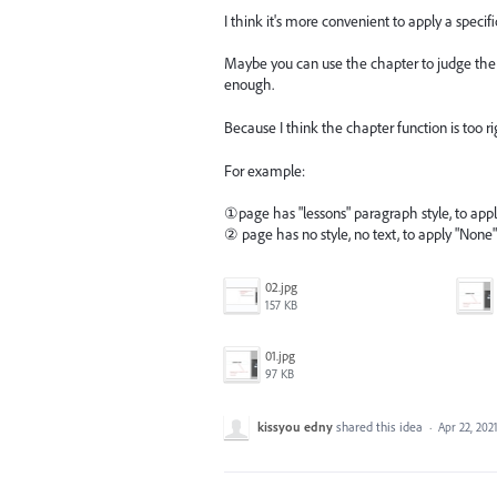
I think it's more convenient to apply a speci
Maybe you can use the chapter to judge the a
enough.
Because I think the chapter function is too ri
For example:
①page has "lessons" paragraph style, to ap
② page has no style, no text, to apply "Non
02.jpg
157 KB
01.jpg
97 KB
kissyou edny
shared this idea
·
Apr 22, 202