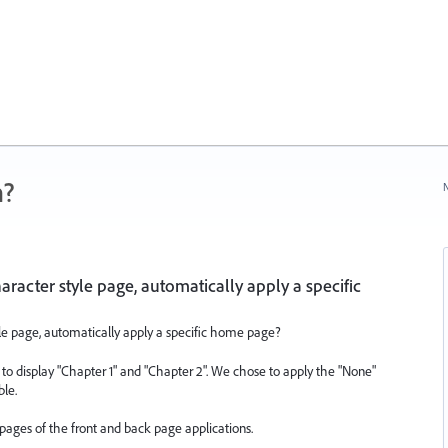
n?
N
aracter style page, automatically apply a specific
yle page, automatically apply a specific home page?
 to display "Chapter 1" and "Chapter 2". We chose to apply the "None"
ble.
ages of the front and back page applications.