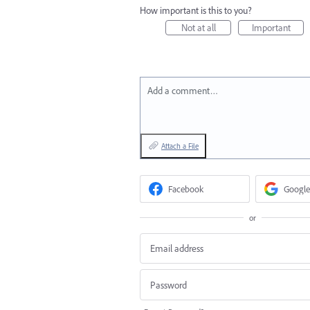
How important is this to you?
Not at all
Important
Add a comment…
Attach a File
Facebook
Google
or