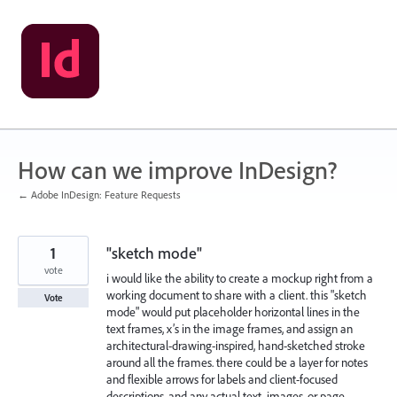
Skip
to
content
How can we improve InDesign?
← Adobe InDesign: Feature Requests
1
"sketch mode"
vote
i would like the ability to create a mockup right from a
working document to share with a client. this "sketch
Vote
mode" would put placeholder horizontal lines in the
text frames, x’s in the image frames, and assign an
architectural-drawing-inspired, hand-sketched stroke
around all the frames. there could be a layer for notes
and flexible arrows for labels and client-focused
descriptions, and any actual text, images, or page