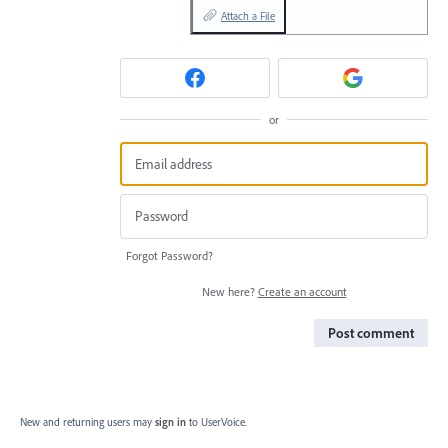
Attach a File
or
Forgot Password?
New here?
Create an account
Post comment
New and returning users may
sign in
to UserVoice.