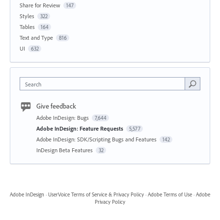
Share for Review
147
Styles
322
Tables
164
Text and Type
816
UI
632
Search
Give feedback
Adobe InDesign: Bugs
7,644
Adobe InDesign: Feature Requests
5,577
Adobe InDesign: SDK/Scripting Bugs and Features
142
InDesign Beta Features
32
Adobe InDesign
·
UserVoice Terms of Service & Privacy Policy
·
Adobe Terms of Use
·
Adobe
Privacy Policy