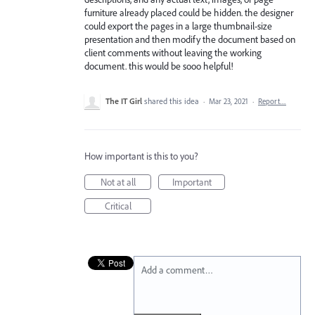
furniture already placed could be hidden. the designer
could export the pages in a large thumbnail-size
presentation and then modify the document based on
client comments without leaving the working
document. this would be sooo helpful!
The IT Girl
shared this idea
·
Mar 23, 2021
·
Report…
How important is this to you?
Not at all
Important
Critical
Add a comment…