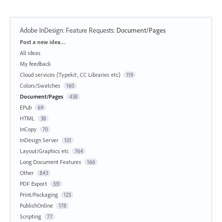
Adobe InDesign: Feature Requests
:
Document/Pages
Categories
Post a new idea…
All ideas
My feedback
Cloud services (Typekit, CC Libraries etc)
119
Colors/Swatches
160
Document/Pages
438
EPub
69
HTML
38
InCopy
70
InDesign Server
101
Layout/Graphics etc
764
Long Document Features
166
Other
843
PDF Export
331
Print/Packaging
123
PublishOnline
178
Scripting
77