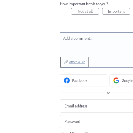
How important is this to you?
Not at all
Important
Add a comment…
Attach a File
Facebook
Google
or