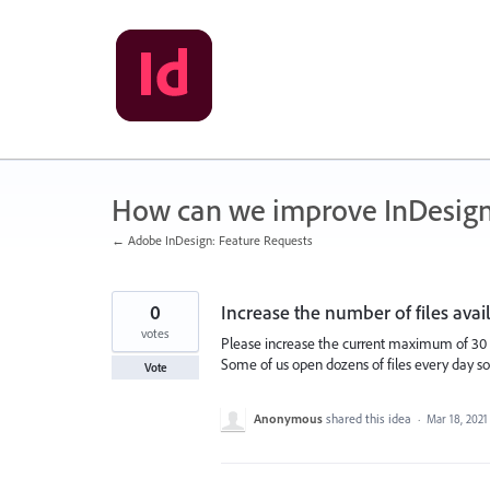
Skip
to
content
How can we improve InDesig
← Adobe InDesign: Feature Requests
0
Increase the number of files ava
votes
Please increase the current maximum of 30 i
Some of us open dozens of files every day s
Vote
Anonymous
shared this idea
·
Mar 18, 2021