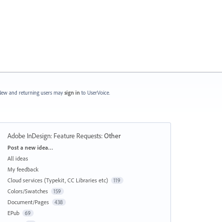
ew and returning users may
sign in
to UserVoice.
Adobe InDesign: Feature Requests
:
Other
Categories
Post a new idea…
All ideas
My feedback
Cloud services (Typekit, CC Libraries etc)
119
Colors/Swatches
159
Document/Pages
438
EPub
69