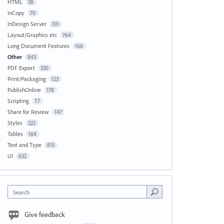
HTML
38
InCopy
70
InDesign Server
101
Layout/Graphics etc
764
Long Document Features
166
Other
843
PDF Export
330
Print/Packaging
123
PublishOnline
178
Scripting
77
Share for Review
147
Styles
322
Tables
164
Text and Type
815
UI
632
Search
Give feedback