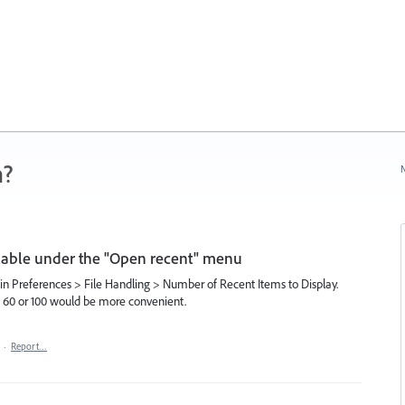
n?
N
ilable under the "Open recent" menu
n Preferences > File Handling > Number of Recent Items to Display.
o 60 or 100 would be more convenient.
·
Report…