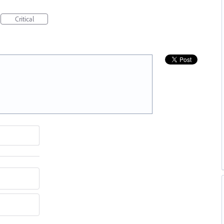
Critical