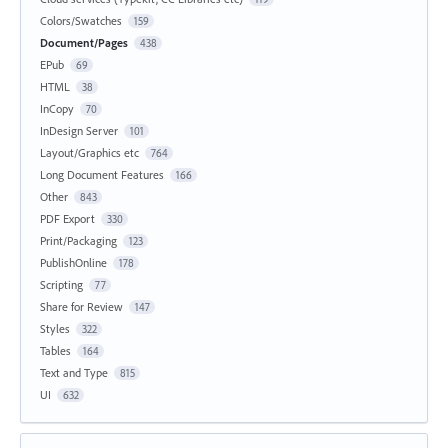
Colors/Swatches
159
Document/Pages
438
EPub
69
HTML
38
InCopy
70
InDesign Server
101
Layout/Graphics etc
764
Long Document Features
166
Other
843
PDF Export
330
Print/Packaging
123
PublishOnline
178
Scripting
77
Share for Review
147
Styles
322
Tables
164
Text and Type
815
UI
632