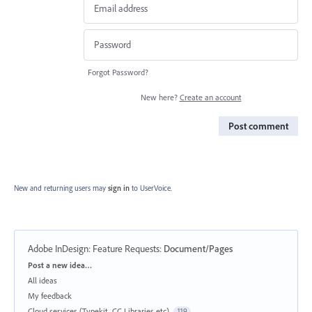
Forgot Password?
New here?
Create an account
Post comment
New and returning users may
sign in
to UserVoice.
Adobe InDesign: Feature Requests
:
Document/Pages
Categories
Post a new idea…
All ideas
My feedback
Cloud services (Typekit, CC Libraries etc)
119