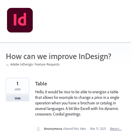
Skip
to
content
How can we improve InDesign?
← Adobe InDesign: Feature Requests
1
Table
vote
Hello, it would be nice to be able to energize a table
that allows for example to change a price in a single
Vote
operation when you have a brochure or catalog in
several languages. A bit like Excell with his dynamic
crossovers. Cordial greetings.
Anonymous
shared this idea
·
Mar 11, 2021
·
Report…