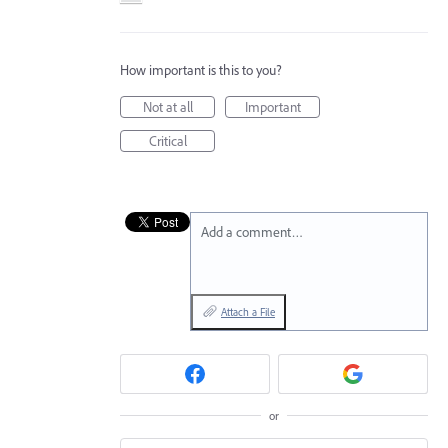
How important is this to you?
Not at all
Important
Critical
Add a comment…
Attach a File
or