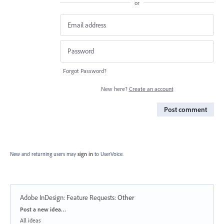
or
Forgot Password?
New here?
Create an account
Post comment
New and returning users may
sign in
to UserVoice.
Adobe InDesign: Feature Requests
:
Other
Categories
Post a new idea…
All ideas