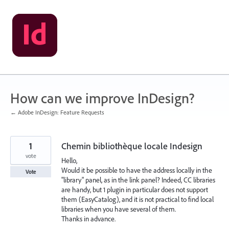
Skip
to
content
How can we improve InDesign?
← Adobe InDesign: Feature Requests
1
Chemin bibliothèque locale Indesign
vote
Hello,
Would it be possible to have the address locally in the
Vote
"library" panel, as in the link panel? Indeed, CC libraries
are handy, but 1 plugin in particular does not support
them (EasyCatalog), and it is not practical to find local
libraries when you have several of them.
Thanks in advance.