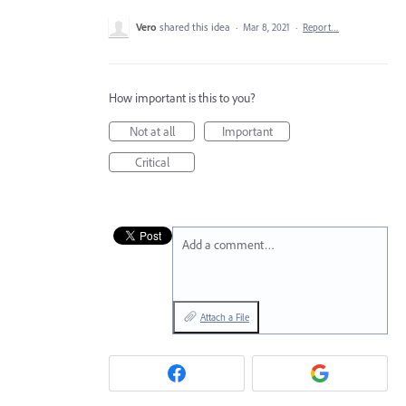
Vero
shared this idea
·
Mar 8, 2021
·
Report…
How important is this to you?
Not at all
Important
Critical
Add a comment…
Attach a File