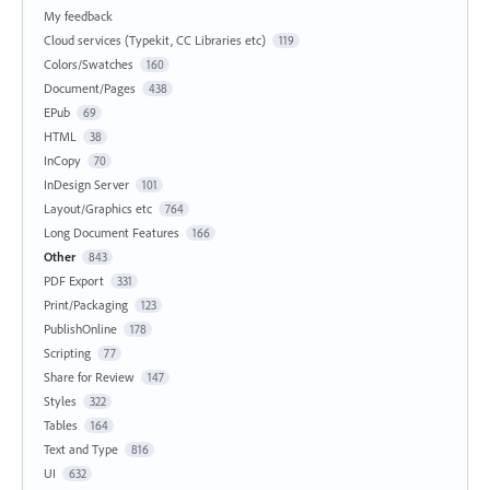
My feedback
Cloud services (Typekit, CC Libraries etc)
119
Colors/Swatches
160
Document/Pages
438
EPub
69
HTML
38
InCopy
70
InDesign Server
101
Layout/Graphics etc
764
Long Document Features
166
Other
843
PDF Export
331
Print/Packaging
123
PublishOnline
178
Scripting
77
Share for Review
147
Styles
322
Tables
164
Text and Type
816
UI
632