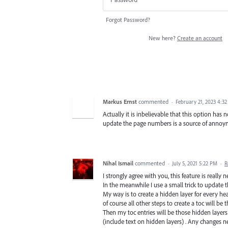
Forgot Password?
New here?
Create an account
Markus Ernst
commented
·
February 21, 2023 4:3
Actually it is inbelievable that this option has
update the page numbers is a source of anno
Nihal Ismail
commented
·
July 5, 2021 5:22 PM
·
R
I strongly agree with you, this feature is really 
In the meanwhile I use a small trick to update 
My way is to create a hidden layer for every he
of course all other steps to create a toc will be
Then my toc entries will be those hidden layers
(include text on hidden layers) . Any changes nee