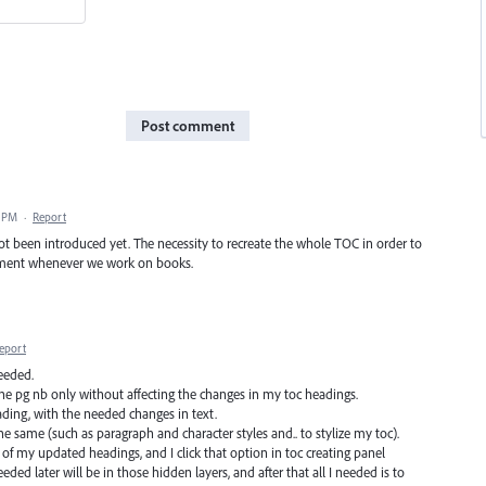
Post comment
2 PM
·
Report
 not been introduced yet. The necessity to recreate the whole TOC in order to
yment whenever we work on books.
eport
needed.
the pg nb only without affecting the changes in my toc headings.
ading, with the needed changes in text.
 the same (such as paragraph and character styles and.. to stylize my toc).
 of my updated headings, and I click that option in toc creating panel
ded later will be in those hidden layers, and after that all I needed is to