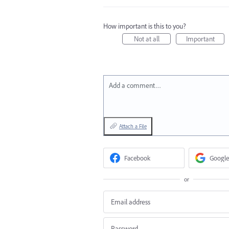
How important is this to you?
Not at all
Important
Add a comment…
Attach a File
Facebook
Google
or