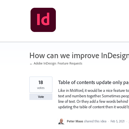
Skip
to
content
How can we improve InDesig
← Adobe InDesign: Feature Requests
18
Table of contents update only 
votes
Like in MsWord, it would be a nice feature t
text and numbers together. Sometimes people 
Vote
line of text. Or they add a few words behind
updating the table of content then it would 
Peter Maas
shared this idea
·
Feb 5, 2021
·