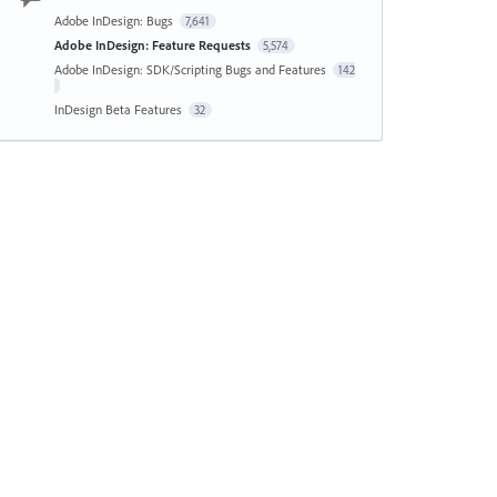
Adobe InDesign: Bugs
7,641
Adobe InDesign: Feature Requests
5,574
Adobe InDesign: SDK/Scripting Bugs and Features
142
InDesign Beta Features
32