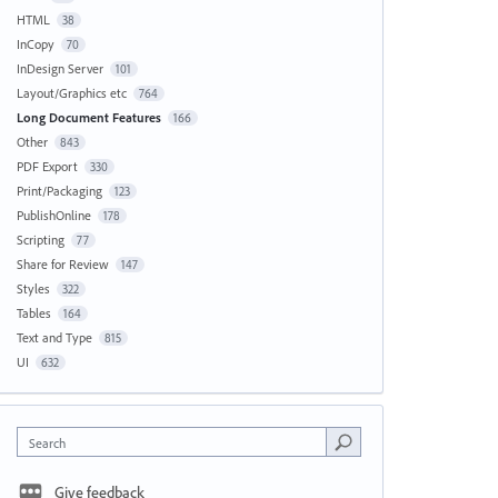
HTML
38
InCopy
70
InDesign Server
101
Layout/Graphics etc
764
Long Document Features
166
Other
843
PDF Export
330
Print/Packaging
123
PublishOnline
178
Scripting
77
Share for Review
147
Styles
322
Tables
164
Text and Type
815
UI
632
Search
Give feedback