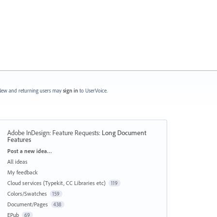
ew and returning users may
sign in
to UserVoice.
Adobe InDesign: Feature Requests
:
Long Document
Features
Categories
Post a new idea…
All ideas
My feedback
Cloud services (Typekit, CC Libraries etc)
119
Colors/Swatches
159
Document/Pages
438
EPub
69