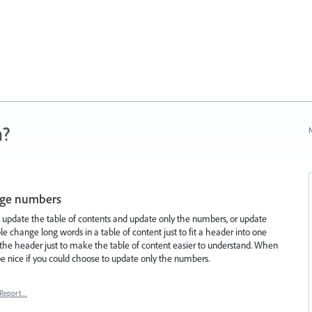
n?
N
page numbers
o update the table of contents and update only the numbers, or update
change long words in a table of content just to fit a header into one
 the header just to make the table of content easier to understand. When
be nice if you could choose to update only the numbers.
Report…