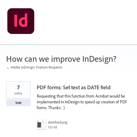
Skip
to
content
How can we improve InDesign?
← Adobe InDesign: Feature Requests
7
PDF forms: Set text as DATE field
votes
Requesting that this function from Acrobat would be
implemented in InDesign to speed up creation of PDF
Vote
forms. Thanks : )
datefield.png
103 KB