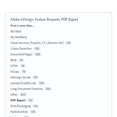
Adobe InDesign: Feature Requests
:
PDF Export
Categories
Post a new idea…
All ideas
My feedback
Cloud services (Typekit, CC Libraries etc)
119
Colors/Swatches
160
Document/Pages
438
EPub
69
HTML
38
InCopy
70
InDesign Server
101
Layout/Graphics etc
764
Long Document Features
166
Other
843
PDF Export
331
Print/Packaging
123
PublishOnline
178