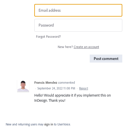
Forgot Password?
New here?
Create an account
Post comment
Francis Mendez
commented
·
September 24, 2022 11:08 PM
·
Report
Hello! Would appreciate it if you implement this on
InDesign. Thank you!
New and returning users may
sign in
to UserVoice.