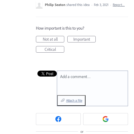
Philip Seaton
shared this idea
·
Feb 3, 2021
·
Report…
How important is this to you?
Not at all
Important
Critical
Add a comment…
Attach a File
or