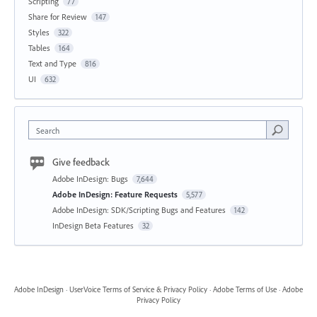
Scripting
77
Share for Review
147
Styles
322
Tables
164
Text and Type
816
UI
632
Search
Give feedback
Adobe InDesign: Bugs
7,644
Adobe InDesign: Feature Requests
5,577
Adobe InDesign: SDK/Scripting Bugs and Features
142
InDesign Beta Features
32
Adobe InDesign
·
UserVoice Terms of Service & Privacy Policy
·
Adobe Terms of Use
·
Adobe
Privacy Policy