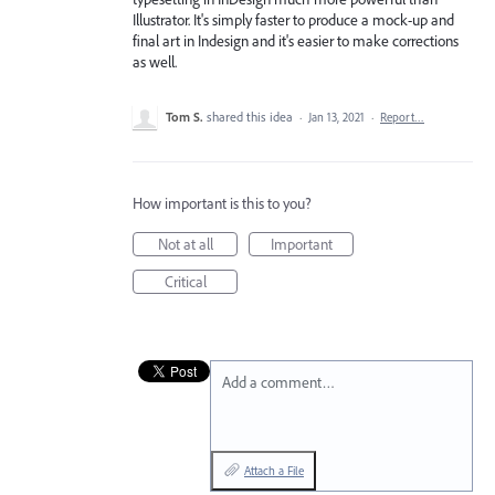
Illustrator. It's simply faster to produce a mock-up and
final art in Indesign and it's easier to make corrections
as well.
Tom S.
shared this idea
·
Jan 13, 2021
·
Report…
How important is this to you?
Not at all
Important
Critical
Add a comment…
Attach a File