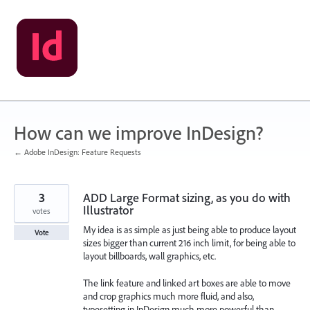
Skip
to
content
How can we improve InDesign?
← Adobe InDesign: Feature Requests
3
ADD Large Format sizing, as you do with
Illustrator
votes
My idea is as simple as just being able to produce layout
Vote
sizes bigger than current 216 inch limit, for being able to
layout billboards, wall graphics, etc.
The link feature and linked art boxes are able to move
and crop graphics much more fluid, and also,
typesetting in InDesign much more powerful than