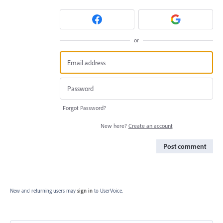
or
Forgot Password?
New here?
Create an account
Post comment
New and returning users may
sign in
to UserVoice.