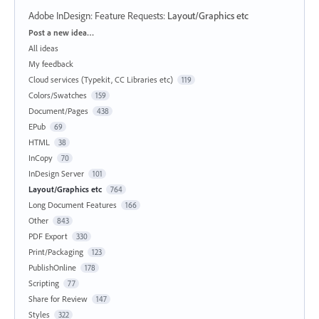
Adobe InDesign: Feature Requests
:
Layout/Graphics etc
Categories
Post a new idea…
All ideas
My feedback
Cloud services (Typekit, CC Libraries etc)
119
Colors/Swatches
159
Document/Pages
438
EPub
69
HTML
38
InCopy
70
InDesign Server
101
Layout/Graphics etc
764
Long Document Features
166
Other
843
PDF Export
330
Print/Packaging
123
PublishOnline
178
Scripting
77
Share for Review
147
Styles
322