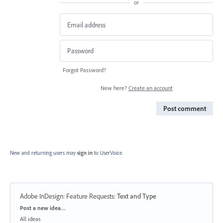
or
Forgot Password?
New here?
Create an account
Post comment
New and returning users may
sign in
to UserVoice.
Adobe InDesign: Feature Requests
:
Text and Type
Categories
Post a new idea…
All ideas