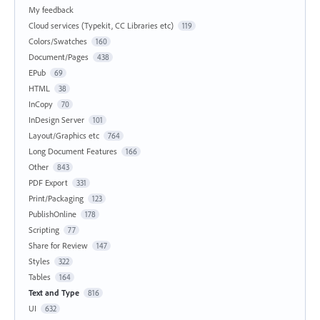
My feedback
Cloud services (Typekit, CC Libraries etc)
119
Colors/Swatches
160
Document/Pages
438
EPub
69
HTML
38
InCopy
70
InDesign Server
101
Layout/Graphics etc
764
Long Document Features
166
Other
843
PDF Export
331
Print/Packaging
123
PublishOnline
178
Scripting
77
Share for Review
147
Styles
322
Tables
164
Text and Type
816
UI
632