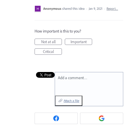
Anonymous
shared this idea
·
Jan 9, 2021
·
Report…
How important is this to you?
Not at all
Important
Critical
Add a comment…
Attach a File