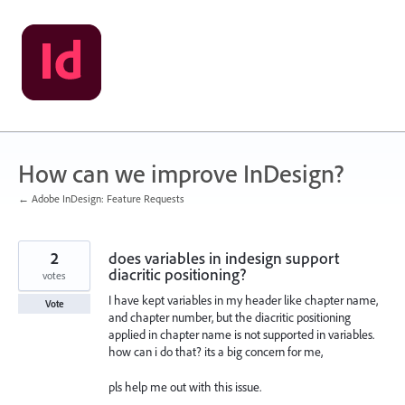
Skip
to
content
How can we improve InDesign?
← Adobe InDesign: Feature Requests
2
does variables in indesign support
diacritic positioning?
votes
I have kept variables in my header like chapter name,
Vote
and chapter number, but the diacritic positioning
applied in chapter name is not supported in variables.
how can i do that? its a big concern for me,
pls help me out with this issue.