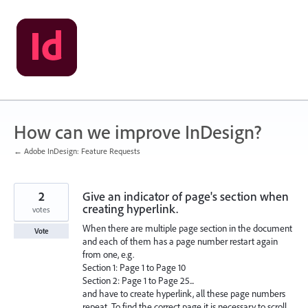
Skip
to
content
How can we improve InDesign?
← Adobe InDesign: Feature Requests
2
Give an indicator of page's section when
creating hyperlink.
votes
When there are multiple page section in the document
Vote
and each of them has a page number restart again
from one, e.g.
Section 1: Page 1 to Page 10
Section 2: Page 1 to Page 25...
and have to create hyperlink, all these page numbers
repeat. To find the correct page it is necessary to scroll