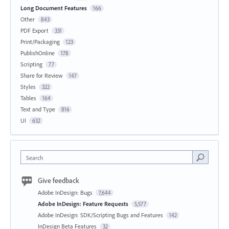
Long Document Features
166
Other
843
PDF Export
331
Print/Packaging
123
PublishOnline
178
Scripting
77
Share for Review
147
Styles
322
Tables
164
Text and Type
816
UI
632
Search
Give feedback
Adobe InDesign: Bugs
7,644
Adobe InDesign: Feature Requests
5,577
Adobe InDesign: SDK/Scripting Bugs and Features
142
InDesign Beta Features
32