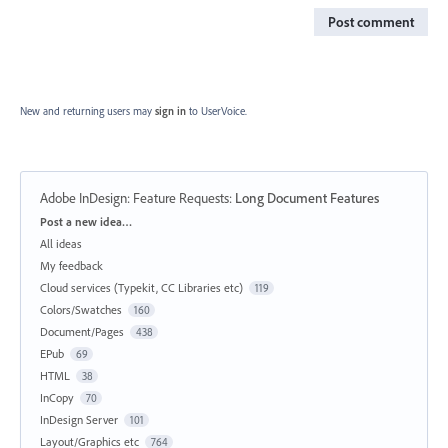
Post comment
New and returning users may
sign in
to UserVoice.
Adobe InDesign: Feature Requests
:
Long Document Features
Categories
Post a new idea…
All ideas
My feedback
Cloud services (Typekit, CC Libraries etc)
119
Colors/Swatches
160
Document/Pages
438
EPub
69
HTML
38
InCopy
70
InDesign Server
101
Layout/Graphics etc
764