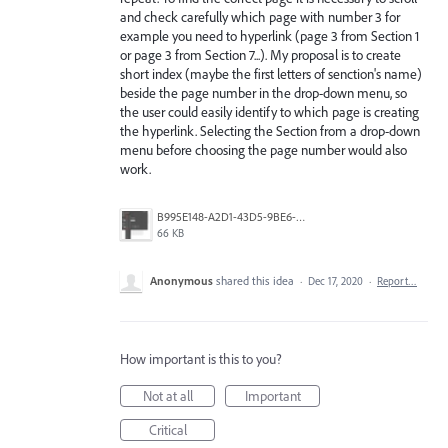
and check carefully which page with number 3 for
example you need to hyperlink (page 3 from Section 1
or page 3 from Section 7...). My proposal is to create
short index (maybe the first letters of senction's name)
beside the page number in the drop-down menu, so
the user could easily identify to which page is creating
the hyperlink. Selecting the Section from a drop-down
menu before choosing the page number would also
work.
B995E148-A2D1-43D5-9BE6-48B8824D7CF2.jpeg
66 KB
Anonymous
shared this idea
·
Dec 17, 2020
·
Report…
How important is this to you?
Not at all
Important
Critical