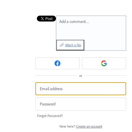
Add a comment…
Attach a File
or
Forgot Password?
New here?
Create an account