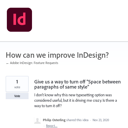
Skip
to
content
How can we improve InDesign?
← Adobe InDesign: Feature Requests
1
Give us a way to turn off "Space between
paragraphs of same style"
vote
I don't know why this new typesetting option was
Vote
considered useful, but it is driving me crazy. Is there a
way to turn it off?
Philip Osterling
shared this idea
·
Nov 23, 2020
·
Report…