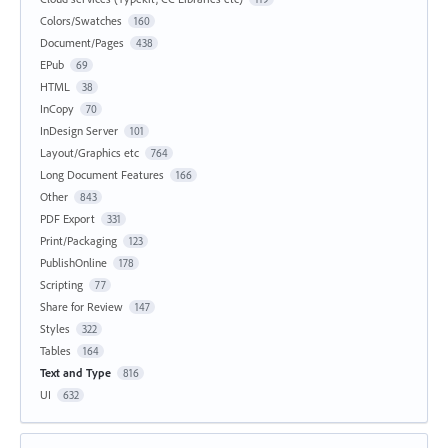
Colors/Swatches
160
Document/Pages
438
EPub
69
HTML
38
InCopy
70
InDesign Server
101
Layout/Graphics etc
764
Long Document Features
166
Other
843
PDF Export
331
Print/Packaging
123
PublishOnline
178
Scripting
77
Share for Review
147
Styles
322
Tables
164
Text and Type
816
UI
632