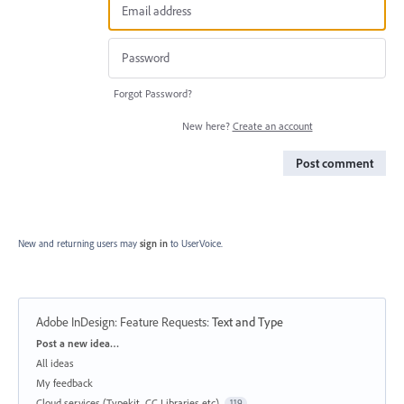
Forgot Password?
New here?
Create an account
Post comment
New and returning users may
sign in
to UserVoice.
Adobe InDesign: Feature Requests
:
Text and Type
Categories
Post a new idea…
All ideas
My feedback
Cloud services (Typekit, CC Libraries etc)
119