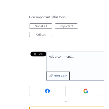
How important is this to you?
Not at all
Important
Critical
Add a comment…
Attach a File
or