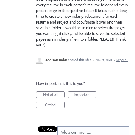
every resume in each person's resume folder and every
project page in its respective folder. It takes such a long
time to create a new indesign document for each
resume and project and copy/paste it over and then
save in a folder. It would be so nice to select the pages
you want, right click, and be able to save the selected
pages as an indesign file into a folder. PLEASE!! Thank
you :)
Addison Kahn
shared this idea
·
Nov 9, 2020
·
Report…
How important is this to you?
Not at all
Important
Critical
Add a comment…