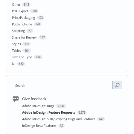
Other
843
PDF Export
330
Print/Packaging
123
PublishOnline
178
Scripting
77
Share for Review
147
Styles
322
Tables
164
Text and Type
814
UI
632
Search
Give feedback
Adobe InDesign: Bugs
7,641
Adobe InDesign: Feature Requests
5,573
Adobe InDesign: SDK/Scripting Bugs and Features
142
InDesign Beta Features
32