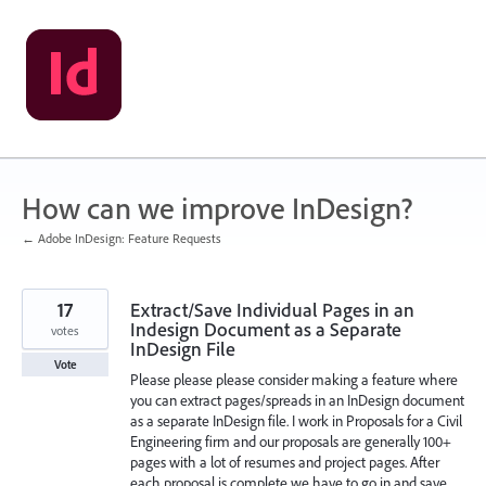
Skip
to
content
How can we improve InDesign?
← Adobe InDesign: Feature Requests
17
Extract/Save Individual Pages in an
Indesign Document as a Separate
votes
InDesign File
Vote
Please please please consider making a feature where
you can extract pages/spreads in an InDesign document
as a separate InDesign file. I work in Proposals for a Civil
Engineering firm and our proposals are generally 100+
pages with a lot of resumes and project pages. After
each proposal is complete we have to go in and save