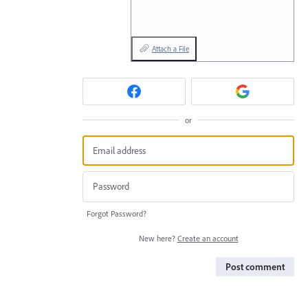
Attach a File
or
Forgot Password?
New here?
Create an account
Post comment