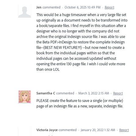
Jen
commented
·
October 6, 2025 10:49 PM
·
Report
This would be a huge timesaver when a very large file set
up originally as a document needs to be transformed into
a book/separate files. I find myself in this situation after a
designer who is no longer with the company did not
archive the original Indesign source file. I was able to use
the Beta PDF>InDesign to restore the complete Indesign
file--(BEST NEW FEATURE!!!) --but now need to create a
book from the individual pages within so that the
individual pages can be accessed/updated without
opening the entire 130 page file. I wish I could vote more
than once LOL
Samantha C
commented
·
March 3, 2022 2:15 AM
·
Report
PLEASE create the feature to save a single (or multiple)
page of an indesign file as a new, separate, indesign file.
Victoria Joyce
commented
·
January 20, 2022 1:32 AM
·
Report