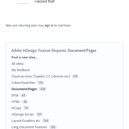
I second that!
New and returning users may
sign in
to UserVoice.
Adobe InDesign: Feature Requests
:
Document/Pages
Categories
Post a new idea…
All ideas
My feedback
Cloud services (Typekit, CC Libraries etc)
119
Colors/Swatches
159
Document/Pages
438
EPub
69
HTML
38
InCopy
70
InDesign Server
101
Layout/Graphics etc
764
Long Document Features
166