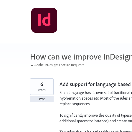
Skip
to
content
How can we improve InDesig
← Adobe InDesign: Feature Requests
6
Add support for language based 
votes
Each language has its own set of traditional 
hyphenation, spaces etc. Most of the rules are
Vote
replace sequences.
To significantly improve the quality of types
additional spaces for instance) and create o