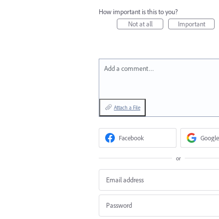
How important is this to you?
Not at all
Important
Add a comment…
Attach a File
Facebook
Google
or