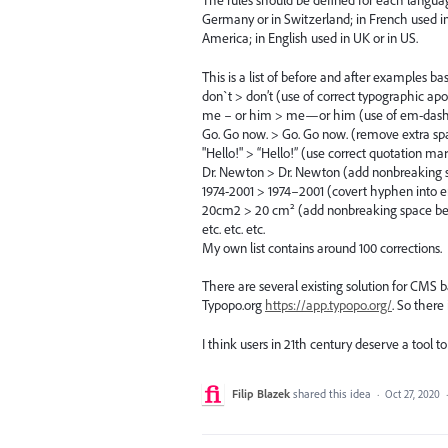
The rules should be defined for each langua
Germany or in Switzerland; in French used in
America; in English used in UK or in US.
This is a list of before and after examples b
don`t > don’t (use of correct typographic a
me – or him > me—or him (use of em-dash w
Go. Go now. > Go. Go now. (remove extra sp
"Hello!" > “Hello!” (use correct quotation ma
Dr. Newton > Dr. Newton (add nonbreaking s
1974-2001 > 1974–2001 (covert hyphen into e
20cm2 > 20 cm² (add nonbreaking space befo
etc. etc. etc.
My own list contains around 100 corrections.
There are several existing solution for CMS 
Typopo.org
https://app.typopo.org/
. So there
I think users in 21th century deserve a tool t
Filip Blazek
shared this idea
·
Oct 27, 2020