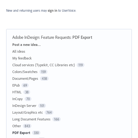
New and returning users may
sign in
to UserVoice.
Adobe InDesign: Feature Requests
:
PDF Export
Categories
Post a new idea…
All ideas
My feedback
Cloud services (Typekit, CC Libraries etc)
119
Colors/Swatches
159
Document/Pages
438
EPub
69
HTML
38
InCopy
70
InDesign Server
101
Layout/Graphics etc
764
Long Document Features
166
Other
843
PDF Export
330