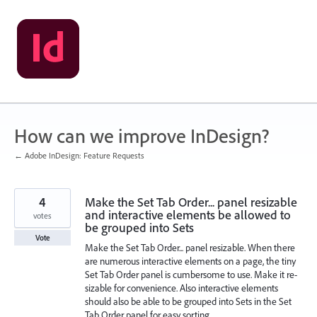
Skip
to
content
How can we improve InDesign?
← Adobe InDesign: Feature Requests
4
Make the Set Tab Order... panel resizable
and interactive elements be allowed to
votes
be grouped into Sets
Vote
Make the Set Tab Order... panel resizable. When there
are numerous interactive elements on a page, the tiny
Set Tab Order panel is cumbersome to use. Make it re-
sizable for convenience. Also interactive elements
should also be able to be grouped into Sets in the Set
Tab Order panel for easy sorting.