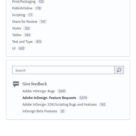
Print/Packaging
123
PublishOnline
178
Scripting
77
Share for Review
147
Styles
322
Tables
164
Text and Type
815
UI
632
Search
Give feedback
Adobe InDesign: Bugs
7,641
Adobe InDesign: Feature Requests
5,574
Adobe InDesign: SDK/Scripting Bugs and Features
142
InDesign Beta Features
32