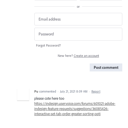
or
Forgot Password?
New here?
Create an account
Post comment
Pu
commented
·
July 21, 2021 8:09 AM
·
Report
please cote here too
https://indesign.uservoice.com/forums/601021-adobe-
indesign-feature-requests/suggestions/36085426-
interactive-set-tab-order-greater-sorting-opti