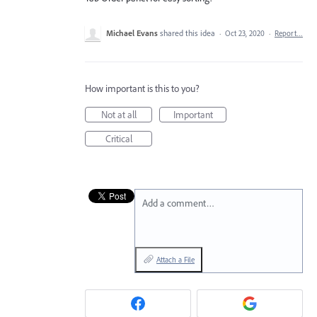
Michael Evans
shared this idea
·
Oct 23, 2020
·
Report…
How important is this to you?
Not at all
Important
Critical
Add a comment…
Attach a File