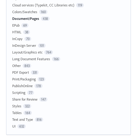
Cloud services (Typekit, CC Libraries etc)
119
Colors/Swatches
160
Document/Pages
438
EPub
69
HTML
38
InCopy
70
InDesign Server
101
Layout/Graphics etc
764
Long Document Features
166
Other
843
PDF Export
331
Print/Packaging
123
PublishOnline
178
Scripting
77
Share for Review
147
Styles
322
Tables
164
Text and Type
816
UI
632