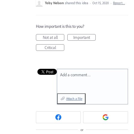
Toby Nelson
shared this idea
·
Oct 15, 2020
·
Report…
How important is this to you?
Not at all
Important
Critical
Add a comment…
Attach a File
or