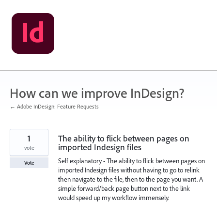
Skip
to
content
How can we improve InDesign?
← Adobe InDesign: Feature Requests
1
The ability to flick between pages on
imported Indesign files
vote
Self explanatory - The ability to flick between pages on
Vote
imported Indesign files without having to go to relink
then navigate to the file, then to the page you want. A
simple forward/back page button next to the link
would speed up my workflow immensely.