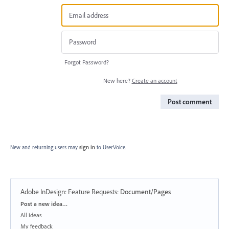
Forgot Password?
New here?
Create an account
Post comment
New and returning users may
sign in
to UserVoice.
Adobe InDesign: Feature Requests
:
Document/Pages
Categories
Post a new idea…
All ideas
My feedback