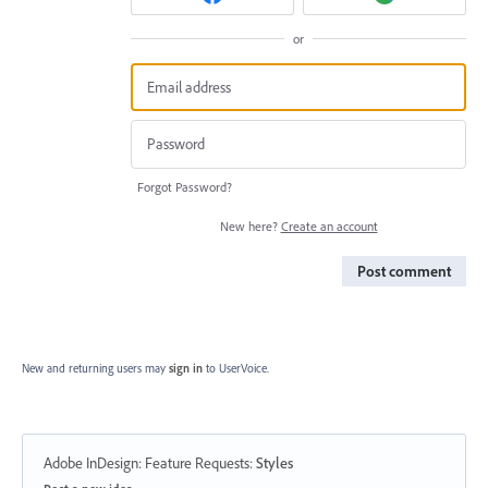
or
Forgot Password?
New here?
Create an account
Post comment
New and returning users may
sign in
to UserVoice.
Adobe InDesign: Feature Requests
:
Styles
Categories