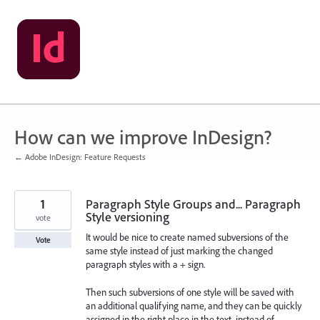
Skip
to
content
How can we improve InDesign?
← Adobe InDesign: Feature Requests
1
Paragraph Style Groups and... Paragraph
Style versioning
vote
It would be nice to create named subversions of the
Vote
same style instead of just marking the changed
paragraph styles with a + sign.
Then such subversions of one style will be saved with
an additional qualifying name, and they can be quickly
assigned in the right place in the text, instead of