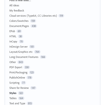
Post a new idea…
All ideas
My feedback
Cloud services (Typekit, CC Libraries etc)
119
Colors/Swatches
159
Document/Pages
438
EPub
69
HTML
38
InCopy
70
InDesign Server
101
Layout/Graphics etc
764
Long Document Features
166
Other
843
PDF Export
330
Print/Packaging
123
PublishOnline
178
Scripting
77
Share for Review
147
Styles
322
Tables
164
Text and Type
815