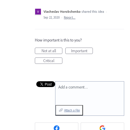
Viacheslav Horobchenko
shared this idea
·
Sep 22, 2020
·
Report…
How important is this to you?
Not at all
Important
Critical
Add a comment…
Attach a File