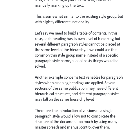
manually marking up the text.
This is somewhat similar to the existing style group, but
with slightly different functionality.
Let's say we need to build a table of contents. In this
case, each heading has its own level of hierarchy, but
several different paragraph styles cannot be placed at
the same level of the hierarchy. If we could use the
common thin style group name instead of a specific
paragraph style name, a lot of nasty things would be
solved.
Another example concerns text variables for paragraph
styles when creeping headings are applied. Several
sections of the same publication may have different
hierarchical structures, and different paragraph styles
may fall on the same hierarchy level.
Therefore, the introduction of versions of a single
paragraph style would allow not to complicate the
structure of the document too much by using many
master spreads and manual control over them.