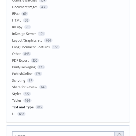
Colors/Swatches
159
Document/Pages
438
EPub
69
HTML
38
InCopy
70
InDesign Server
101
Layout/Graphics etc
764
Long Document Features
166
Other
843
PDF Export
330
Print/Packaging
123
PublishOnline
178
Scripting
77
Share for Review
147
Styles
322
Tables
164
Text and Type
815
UI
632
Search