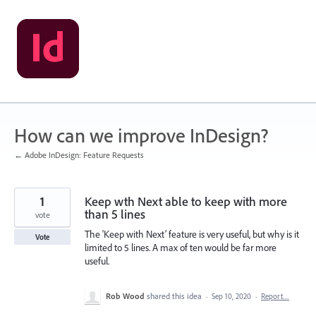
Skip
to
content
How can we improve InDesign?
← Adobe InDesign: Feature Requests
1
Keep wth Next able to keep with more
than 5 lines
vote
The ‘Keep with Next’ feature is very useful, but why is it
Vote
limited to 5 lines. A max of ten would be far more
useful.
Rob Wood
shared this idea
·
Sep 10, 2020
·
Report…