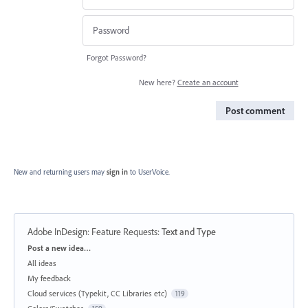
Forgot Password?
New here?
Create an account
Post comment
New and returning users may
sign in
to UserVoice.
Adobe InDesign: Feature Requests
:
Text and Type
Categories
Post a new idea…
All ideas
My feedback
Cloud services (Typekit, CC Libraries etc)
119