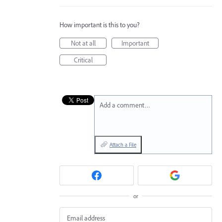
How important is this to you?
Not at all
Important
Critical
Add a comment…
Attach a File
or