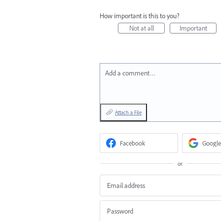
How important is this to you?
Not at all
Important
Add a comment…
Attach a File
Facebook
Google
or