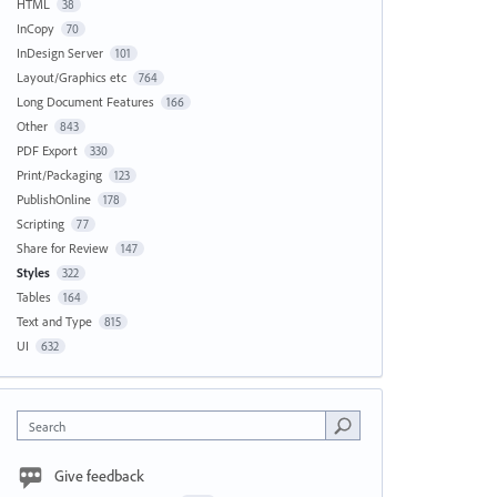
HTML
38
InCopy
70
InDesign Server
101
Layout/Graphics etc
764
Long Document Features
166
Other
843
PDF Export
330
Print/Packaging
123
PublishOnline
178
Scripting
77
Share for Review
147
Styles
322
Tables
164
Text and Type
815
UI
632
Search
Give feedback