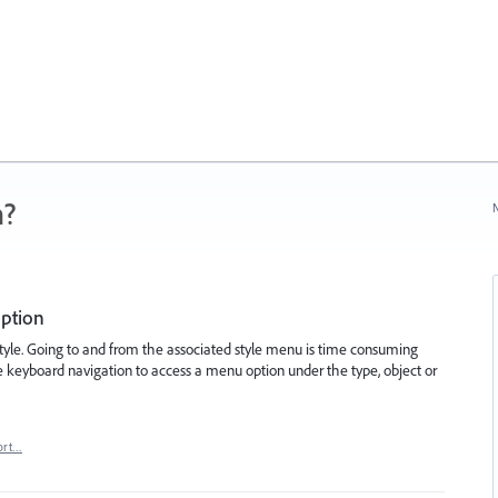
n?
N
option
style. Going to and from the associated style menu is time consuming
se keyboard navigation to access a menu option under the type, object or
ort…