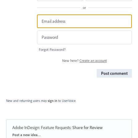
or
Forgot Password?
New here?
Create an account
Post comment
New and returning users may
sign in
to UserVoice.
Adobe InDesign: Feature Requests
:
Share for Review
Categories
Post a new idea…