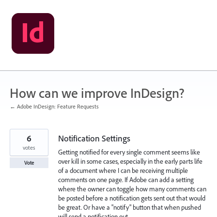
Skip
to
content
How can we improve InDesign?
← Adobe InDesign: Feature Requests
6
Notification Settings
votes
Getting notified for every single comment seems like
over kill in some cases, especially in the early parts life
Vote
of a document where I can be receiving multiple
comments on one page. If Adobe can add a setting
where the owner can toggle how many comments can
be posted before a notification gets sent out that would
be great. Or have a "notify" button that when pushed
will send a notification out.