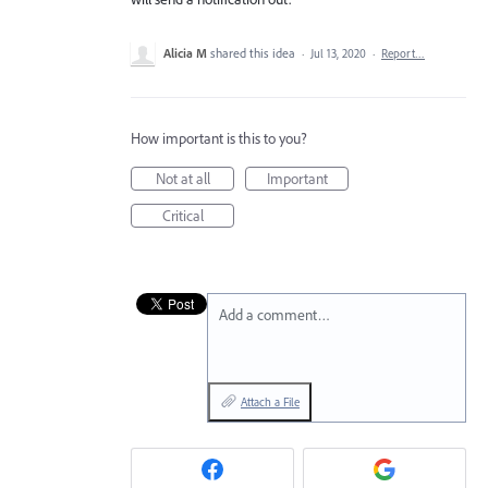
Alicia M
shared this idea
·
Jul 13, 2020
·
Report…
How important is this to you?
Not at all
Important
Critical
Add a comment…
Attach a File