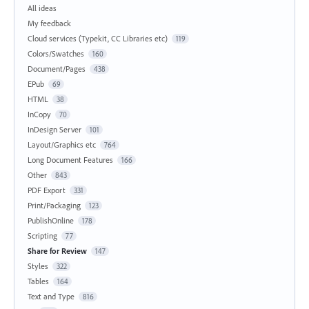
All ideas
My feedback
Cloud services (Typekit, CC Libraries etc)
119
Colors/Swatches
160
Document/Pages
438
EPub
69
HTML
38
InCopy
70
InDesign Server
101
Layout/Graphics etc
764
Long Document Features
166
Other
843
PDF Export
331
Print/Packaging
123
PublishOnline
178
Scripting
77
Share for Review
147
Styles
322
Tables
164
Text and Type
816